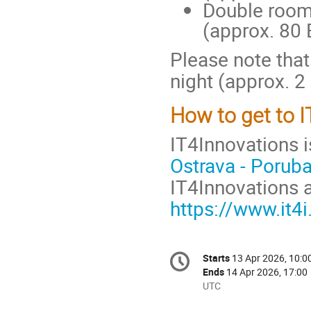
Double room
(approx. 80 
Please note that
night (approx. 2
How to get to 
IT4Innovations i
Ostrava - Porub
IT4Innovations a
https://www.it4i
Conference
Starts
13 Apr 2026, 10:0
Date/Time
information
Ends
14 Apr 2026, 17:00
All
UTC
times