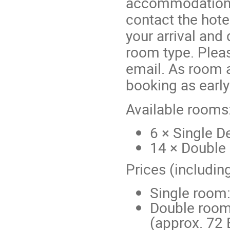
accommodation b
contact the hotel
your arrival and
room type. Plea
email. As room a
booking as early
Available rooms
6 × Single 
14 × Double
Prices (includin
Single room:
Double room
(approx. 72 