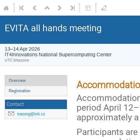
EVITA all hands meeting
13–14 Apr 2026
IT4Innovations National Supercomputing Center
UTC timezone
Event
Overview
Accommodation
menu
Registration
Accommodation i
period April 12–
Contact
approximately a
training@it4i.cz
Participants are