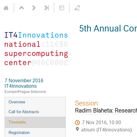
5th Annual Con
7 November 2016
IT4Innovations
Europe/Prague timezone
Event
Session
Overview
menu
Radim Blaheta: Resear
Call for Abstracts
7 Nov 2016, 10:00
Timetable
atrium (IT4Innovations)
Registration