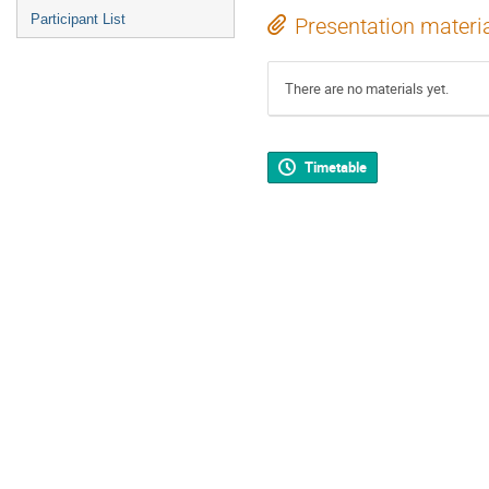
Participant List
Presentation materi
There are no materials yet.
Timetable