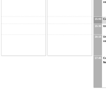
co
15:00
Co
15:30
Us
16:15
Us
co
17:45
Co
N