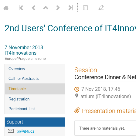
2nd Users' Conference of IT4Inno
7 November 2018
IT4Innovations
Europe/Prague timezone
Event
Session
Overview
menu
Conference Dinner & Ne
Call for Abstracts
7 Nov 2018, 17:45
Timetable
atrium (IT4Innovations)
Registration
Participant List
Presentation materi
Support
There are no materials yet.
pr@it4i.cz