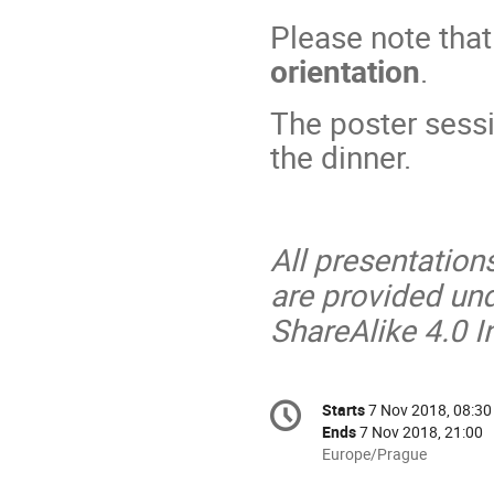
Please note that
orientation
.
The poster sess
the dinner.
All presentation
are provided un
ShareAlike 4.0 I
Conference
Starts
7 Nov 2018, 08:30
Date/Time
information
Ends
7 Nov 2018, 21:00
All
Europe/Prague
times