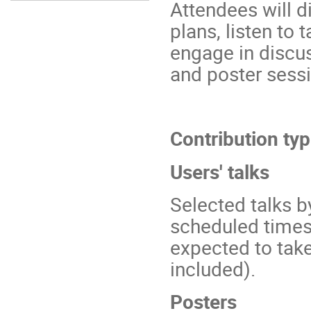
Attendees will 
plans, listen to
engage in discus
and poster sessi
Contribution typ
Users' talks
Selected talks b
scheduled times 
expected to tak
included).
Posters