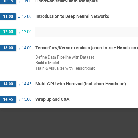
Hands-on scikit-learn examples
10:15
→
11:00
Introduction to Deep Neural Networks
11:00
→
12:00
12:00
→
13:00
Tensorflow/Keras exercises (short intro + Hands-on 
13:00
→
14:00
Define Data Pipeline with Dataset
Build a Model
Train & Visualize with Tensorboard
Multi-GPU with Horovod (incl. short Hands-on)
14:00
→
14:45
Wrap up and Q&A
14:45
→
15:00