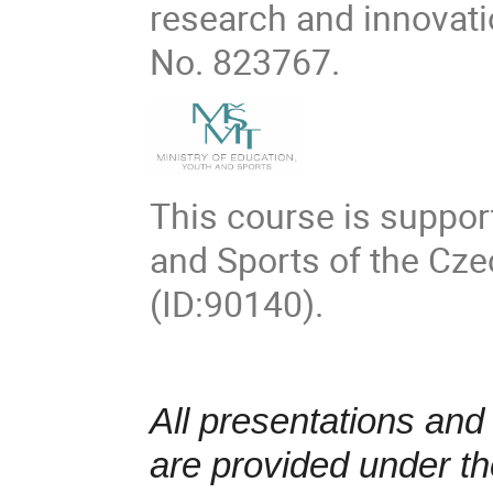
research and innovat
No. 823767.
This course is suppor
and Sports of the Cz
(ID:90140).
All presentations and
are provided under t