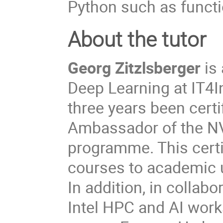
Python such as functio
About the tutor
Georg Zitzlsberger
is 
Deep Learning at IT4I
three years been certi
Ambassador of the NVI
programme. This certi
courses to academic u
In addition, in collabo
Intel HPC and AI wor