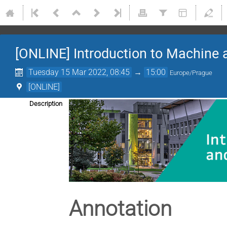
[ONLINE] Introduction to Machine 
Tuesday 15 Mar 2022, 08:45
→
15:00
Europe/Prague
[ONLINE]
Description
Annotation