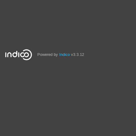
Powered by
Indico
v3.3.12