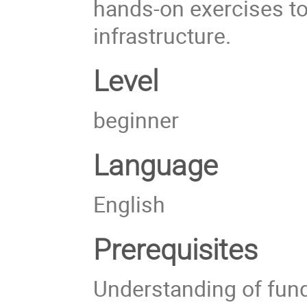
hands-on exercises to 
infrastructure.
Level
beginner
Language
English
Prerequisites
Understanding of fun