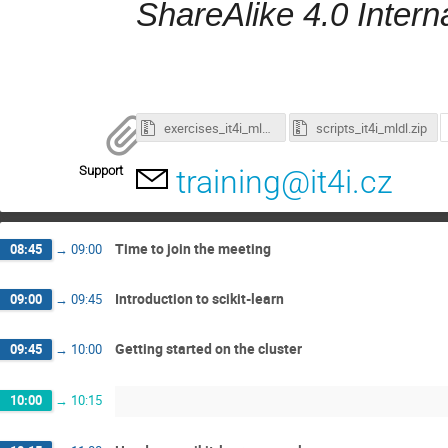
ShareAlike 4.0 Intern
exercises_it4i_mldl.zip
scripts_it4i_mldl.zip
Support
training@it4i.cz
Time to join the meeting
08:45
→
09:00
Introduction to scikit-learn
09:00
→
09:45
Getting started on the cluster
09:45
→
10:00
10:00
→
10:15