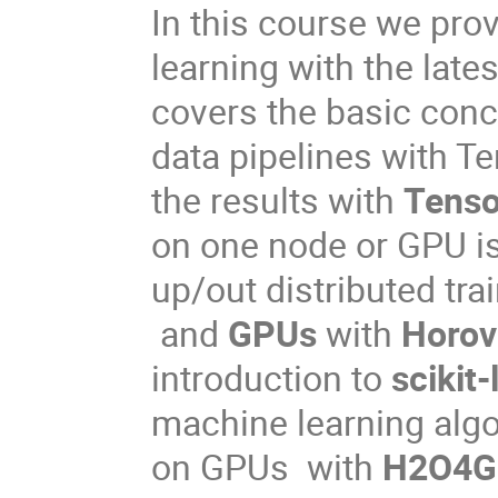
In this course we pro
learning with the late
covers the basic conc
data pipelines with Te
the results with
Tenso
on one node or GPU i
up/out distributed tr
and
GPUs
with
Horo
introduction to
scikit-
machine learning algor
on GPUs with
H2O4G