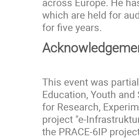
across Europe. He has
which are held for au
for five years.
Acknowledgeme
This event was partial
Education, Youth and 
for Research, Experi
project "e-Infrastruk
the PRACE-6IP project