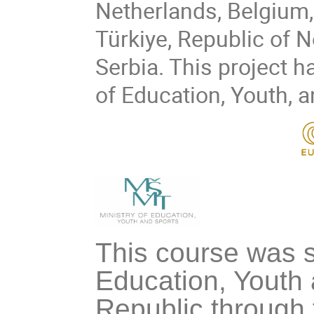
Netherlands, Belgium,
Türkiye, Republic of 
Serbia. This project h
of Education, Youth, 
This course was s
Education, Youth 
Republic through