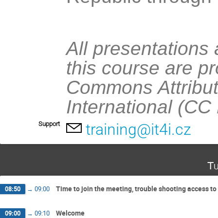
All presentations
this course are p
Commons Attribut
International (CC
Support
training@it4i.cz
Tu
Time to join the meeting, trouble shooting access to 
08:50
→
09:00
Welcome
09:00
→
09:10