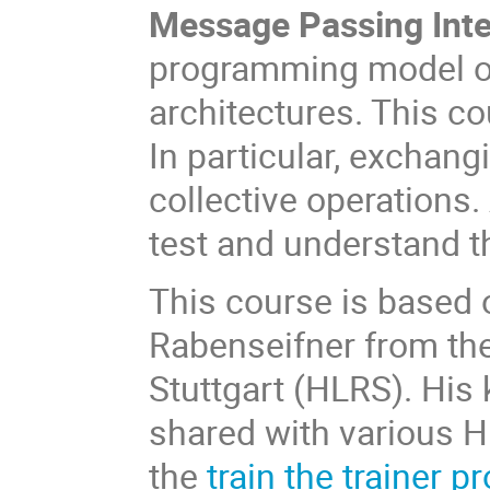
Message Passing Inte
programming model on
architectures. This co
In particular, exchang
collective operations.
test and understand t
This course is based 
Rabenseifner from th
Stuttgart (HLRS). His
shared with various H
the
train the trainer 