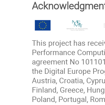
Acknowledgmen
This project has rece
Performance Computin
agreement No 101101
the Digital Europe P
Austria, Croatia, Cypr
Finland, Greece, Hungar
Poland, Portugal, Rom