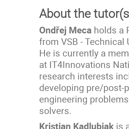
About the tutor(s
Ondřej Meca
holds a 
from VSB - Technical 
He is currently a mem
at IT4Innovations Nat
research interests inc
developing pre/post-p
engineering problems,
solvers.
Kristian Kadlubiak
is 