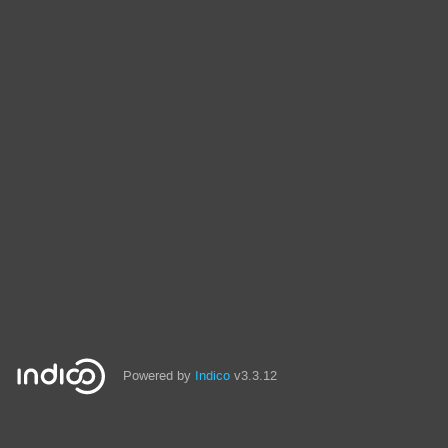
Powered by
Indico
v3.3.12