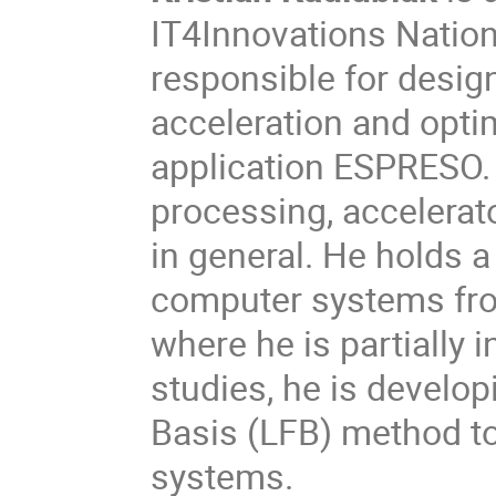
IT4Innovations Natio
responsible for desig
acceleration and opti
application ESPRESO. 
processing, accelerat
in general. He holds 
computer systems fro
where he is partially i
studies, he is develop
Basis (LFB) method to 
systems.