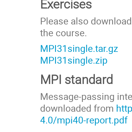
Exercises
Please also download 
the course.
MPI31single.tar.gz
MPI31single.zip
MPI standard
Message-passing inte
downloaded from
htt
4.0/mpi40-report.pdf