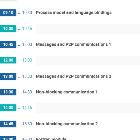
Process model and language bindings
09:10
→
10:30
10:30
→
10:45
Messages and P2P communications 1
10:45
→
12:00
12:00
→
13:00
Messages and P2P communications 2
13:00
→
13:30
Non-blocking communication 1
13:30
→
14:30
14:30
→
14:45
Non-blocking communication 2
14:45
→
15:30
Fortran module
15:30
→
16:00