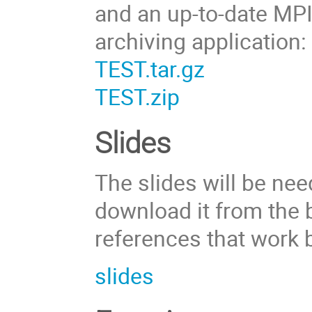
and an up-to-date MPI 
archiving application:
TEST.tar.gz
TEST.zip
Slides
The slides will be ne
download it from the b
references that work 
slides