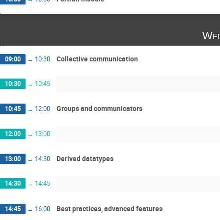
Wed
Collective communication
09:00
→
10:30
10:30
→
10:45
Groups and communicators
10:45
→
12:00
12:00
→
13:00
Derived datatypes
13:00
→
14:30
14:30
→
14:45
Best practices, advanced features
14:45
→
16:00