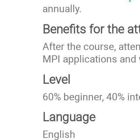
annually.
Benefits for the at
After the course, att
MPI applications and w
Level
60% beginner, 40% in
Language
English