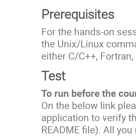
Prerequisites
For the hands-on ses
the Unix/Linux comma
either C/C++, Fortran,
Test
To run before the cou
On the below link plea
application to verify t
README file). All you 