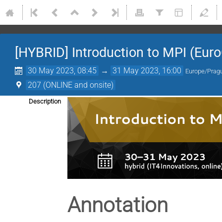
[HYBRID] Introduction to MPI (Eur
30 May 2023, 08:45
→
31 May 2023, 16:00
Europe/Prag
207 (ONLINE and onsite)
Description
Annotation