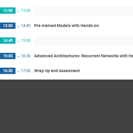
12:00
→
13:00
Pre-trained Models with Hands-on
13:00
→
14:45
14:45
→
15:00
Advanced Architectures: Recurrent Networks with H
15:00
→
16:30
Wrap Up and Assesment
16:30
→
17:00