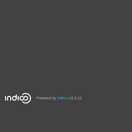
Powered by
Indico
v3.3.12