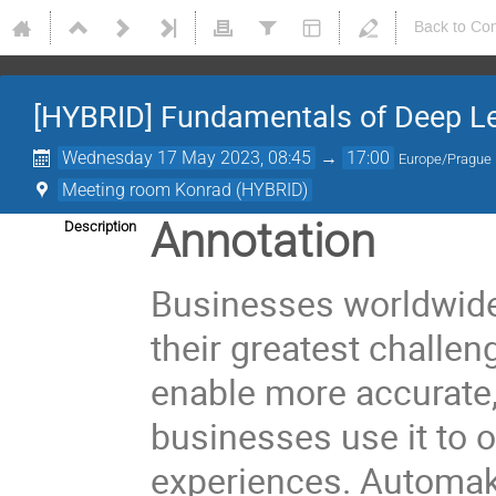
Back to Co
[HYBRID] Fundamentals of Deep L
Wednesday 17 May 2023, 08:45
→
17:00
Europe/Prague
Meeting room Konrad (HYBRID)
Annotation
Description
Businesses worldwide u
their greatest challen
enable more accurate, 
businesses use it to 
experiences. Automake