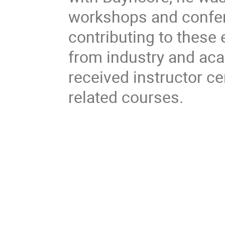
workshops and confe
contributing to these 
from industry and acad
received instructor ce
related courses.