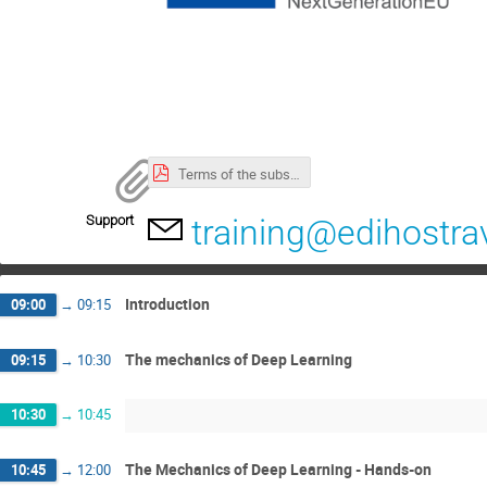
Terms of the subsidy and cancellation policy.pdf
Support
training@edihostra
Introduction
09:00
→
09:15
The mechanics of Deep Learning
09:15
→
10:30
10:30
→
10:45
The Mechanics of Deep Learning - Hands-on
10:45
→
12:00