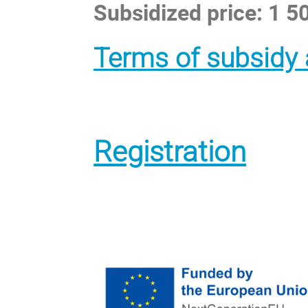
Subsidized price: 1 
Terms of subsidy 
Registration