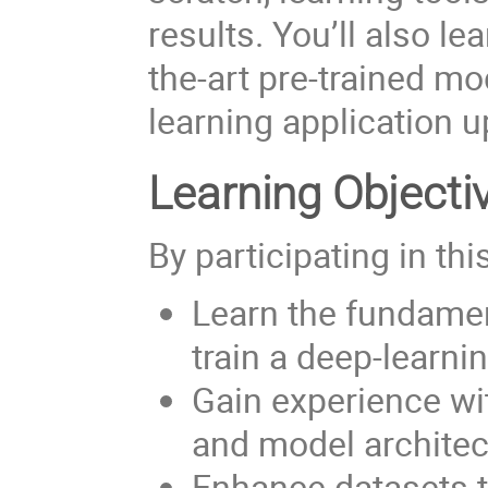
results. You’ll also lea
the-art pre-trained m
learning application u
Learning Objecti
By participating in thi
Learn the fundamen
train a deep-learn
Gain experience w
and model architec
Enhance datasets 