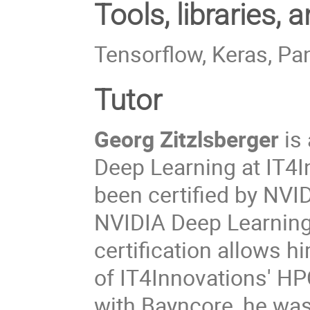
Tools, libraries,
Tensorflow, Keras, P
Tutor
Georg Zitzlsberger
is 
Deep Learning at IT4I
been certified by NVI
NVIDIA Deep Learning 
certification allows h
of IT4Innovations' HPC
with Bayncore, he was 