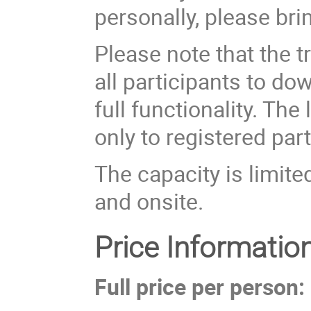
personally, please bri
Please note that the 
all participants to d
full functionality. Th
only to registered part
The capacity is limite
and onsite.
Price Informatio
Full price per person