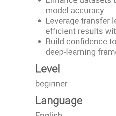
model accuracy
Leverage transfer 
efficient results w
Build confidence t
deep-learning fra
Level
beginner
Language
English