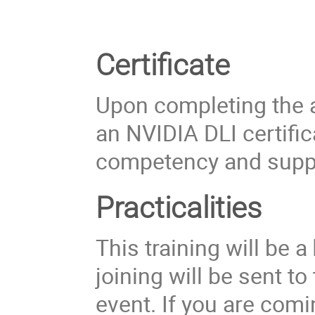
Certificate
Upon completing the a
an NVIDIA DLI certific
competency and suppo
Practicalities
This training will be a
joining will be sent t
event. If you are comi