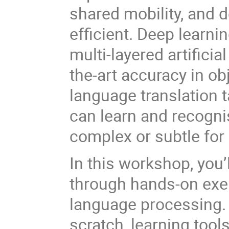
shared mobility, and 
efficient. Deep learni
multi-layered artificia
the-art accuracy in ob
language translation 
can learn and recogni
complex or subtle for 
In this workshop, you
through hands-on exer
language processing. 
scratch, learning tool