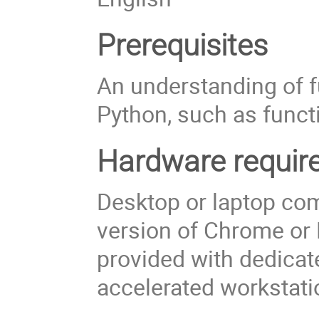
Prerequisites
An understanding of 
Python, such as functi
Hardware requir
Desktop or laptop com
version of Chrome or F
provided with dedicat
accelerated workstatio