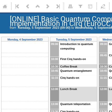
[ONLINE] Basic Quantum Comput
Implementation in Cirq (EuroCC
from
Tuesday, 5 September 2023 (09:00)
to
Wednesday, 6 September
Monday, 4 September 2023
Tuesday, 5 September 2023
Wednes
09:00
Introduction to quantum
09:00
Gr
computing
09:45
Ci
10:00
First Cirq hands-on
10:30
Coffee Break
10:30
Co
10:45
Quantum entanglement
10:45
Qu
11:15
Cirq hands-on
11:15
Ci
12:00
Lunch Break
12:00
L
13:00
Quantum teleportation
13:00
Q
13:30
Cirq hands-on
13:30
Ci