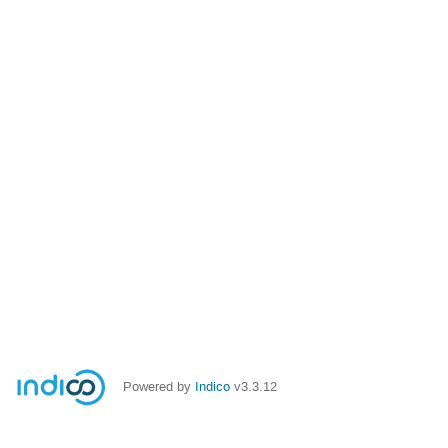
Powered by
Indico
v3.3.12