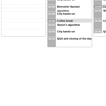
14:00
Bernstein-Vazirani
14:00
Co
14:15
Sh
algorithm
14:30
Cirq hands-on
15:00
Coffee break
15:00
Ci
15:15
Simon's algorithm
15:45
Cirq hands-on
15:45
Q&
16:15
Q&A and closing of the day