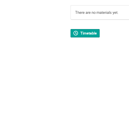
There are no materials yet.
Timetable