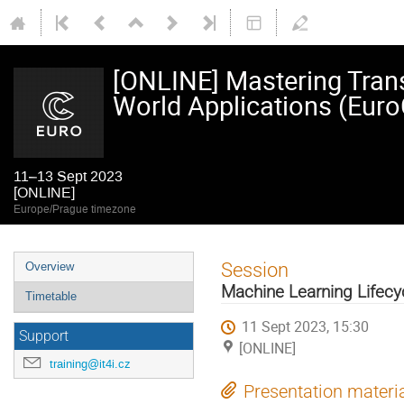
[ONLINE] Mastering Trans
World Applications (Eur
11–13 Sept 2023
[ONLINE]
Europe/Prague timezone
Event
Session
Overview
menu
Machine Learning Lifecy
Timetable
11 Sept 2023, 15:30
Support
[ONLINE]
training@it4i.cz
Presentation materi