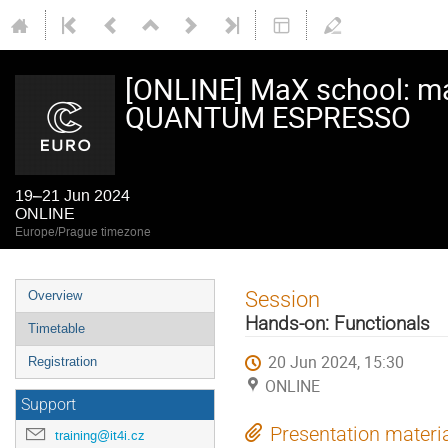
[ONLINE] MaX school: ma
QUANTUM ESPRESSO
19–21 Jun 2024
ONLINE
Europe/Prague timezone
Event
Session
Overview
menu
Hands-on: Functionals
Timetable
20 Jun 2024, 15:30
Registration
ONLINE
Support
Presentation materi
training@it4i.cz