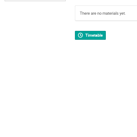
There are no materials yet.
Timetable