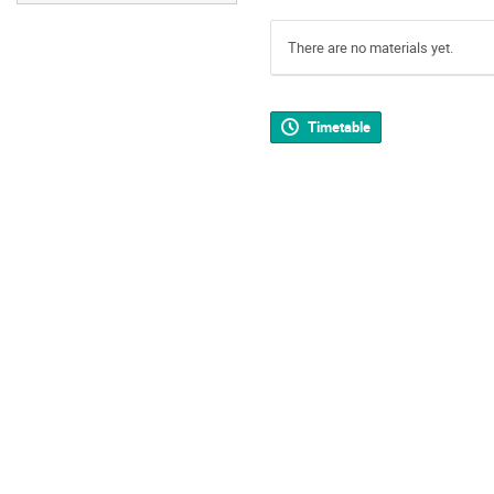
There are no materials yet.
Timetable