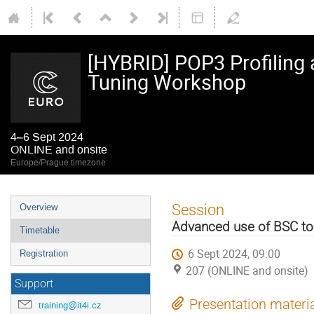
[HYBRID] POP3 Profiling 
Tuning Workshop
4–6 Sept 2024
ONLINE and onsite
Europe/Prague timezone
Event
Session
Overview
menu
Advanced use of BSC to
Timetable
6 Sept 2024, 09:00
Registration
207 (ONLINE and onsite)
Support
Presentation materi
training@it4i.cz