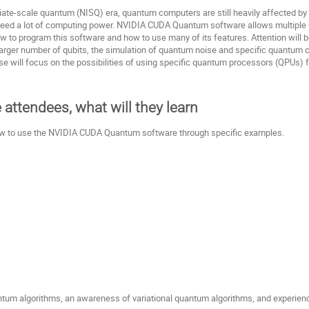
diate-scale quantum (NISQ) era, quantum computers are still heavily affected by
 need a lot of computing power. NVIDIA CUDA Quantum software allows multiple 
w to program this software and how to use many of its features. Attention will be
larger number of qubits, the simulation of quantum noise and specific quantum c
urse will focus on the possibilities of using specific quantum processors (QPUs
e attendees, what will they learn
 how to use the NVIDIA CUDA Quantum software through specific examples.
tum algorithms, an awareness of variational quantum algorithms, and experien