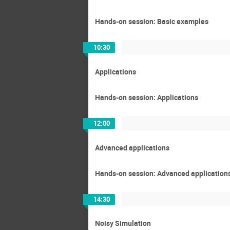
Hands-on session: Basic examples
10:30
Applications
Hands-on session: Applications
12:00
Advanced applications
Hands-on session: Advanced application
14:30
Noisy Simulation