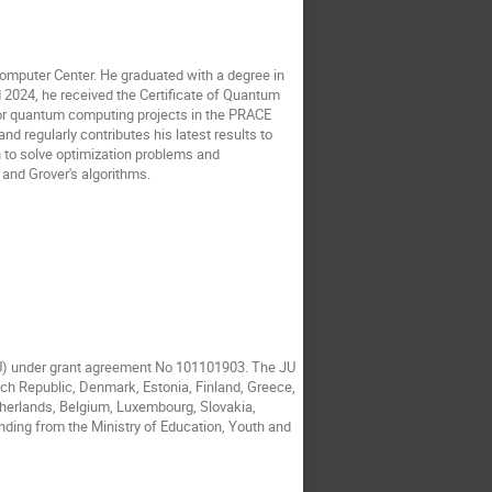
omputer Center. He graduated with a degree in
 2024, he received the Certificate of Quantum
or quantum computing projects in the PRACE
 regularly contributes his latest results to
n to solve optimization problems and
 and Grover's algorithms.
JU) under grant agreement No 101101903. The JU
ech Republic, Denmark, Estonia, Finland, Greece,
etherlands, Belgium, Luxembourg, Slovakia,
nding from the Ministry of Education, Youth and