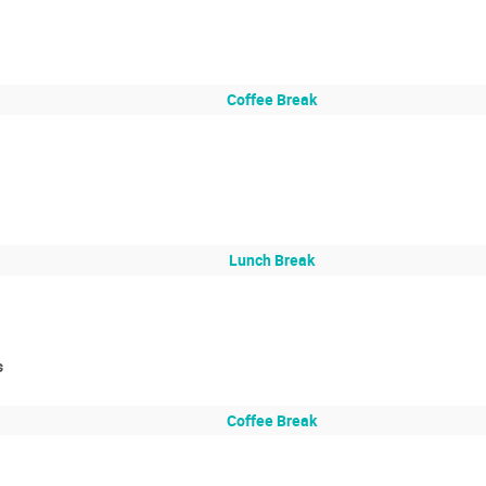
Coffee Break
Lunch Break
s
Coffee Break