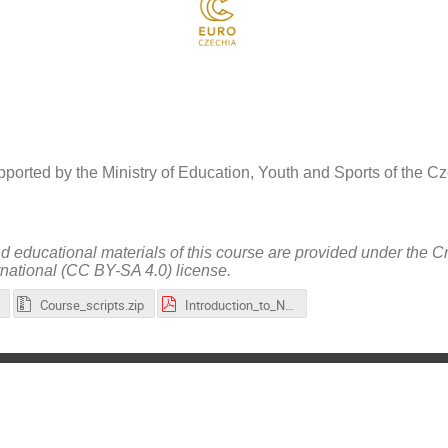
ported by the Ministry of Education, Youth and Sports of the 
nd educational materials of this course are provided under the 
rnational (CC BY-SA 4.0) license.
Course_scripts.zip
Introduction_to_NVIDIA_CUDA_Quantum-(slides).pdf