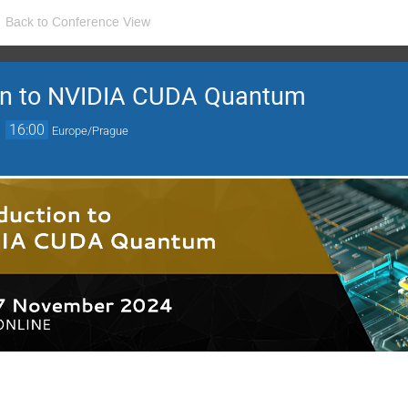
Back to Conference View
ion to NVIDIA CUDA Quantum
→
16:00
Europe/Prague