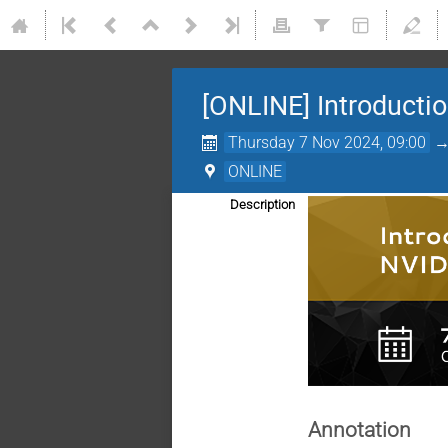
[ONLINE] Introduct
Thursday 7 Nov 2024, 09:00
ONLINE
Description
Annotation