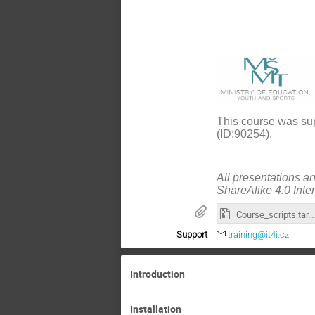
This course was sup
(ID:90254).
All presentations a
ShareAlike 4.0 Inte
Course_scripts.tar.gz
Support
training@it4i.cz
Introduction
Installation