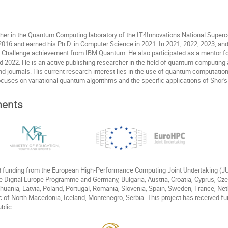
cher in the Quantum Computing laboratory of the IT4Innovations National Superc
016 and earned his Ph.D. in Computer Science in 2021. In 2021, 2022, 2023, and
Challenge achievement from IBM Quantum. He also participated as a mentor f
022. He is an active publishing researcher in the field of quantum computing and
nd journals. His current research interest lies in the use of quantum computatio
ocuses on variational quantum algorithms and the specific applications of Shor's
ents
ed funding from the European High-Performance Computing Joint Undertaking (
e Digital Europe Programme and Germany, Bulgaria, Austria, Croatia, Cyprus, Cz
Lithuania, Latvia, Poland, Portugal, Romania, Slovenia, Spain, Sweden, France, N
c of North Macedonia, Iceland, Montenegro, Serbia. This project has received fu
blic.