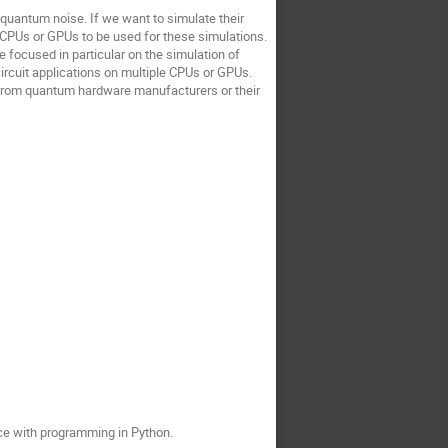
 quantum noise. If we want to simulate their
CPUs or GPUs to be used for these simulations.
 focused in particular on the simulation of
ircuit applications on multiple CPUs or GPUs.
) from quantum hardware manufacturers or their
ce with programming in Python.