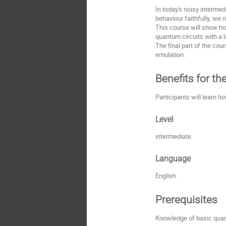
In today's noisy interme
behaviour faithfully, we
This course will show ho
quantum circuits with a 
The final part of the co
emulation.
Benefits for th
Participants will learn
Level
intermediate
Language
English
Prerequisites
Knowledge of basic quan