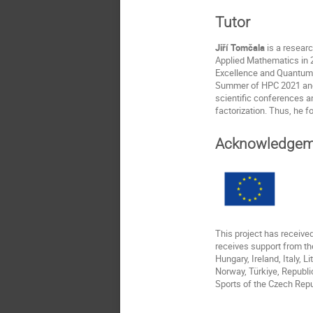
Tutor
Jiří Tomčala
is a resear
Applied Mathematics in 2
Excellence and Quantum 
Summer of HPC 2021 and 2
scientific conferences a
factorization. Thus, he f
Acknowledgem
This project has receiv
receives support from th
Hungary, Ireland, Italy, 
Norway, Türkiye, Republi
Sports of the Czech Repu