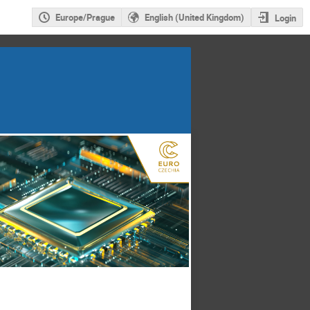
Europe/Prague
English (United Kingdom)
Login