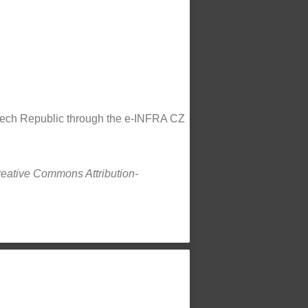
Czech Republic through the e-INFRA CZ
Creative Commons Attribution-