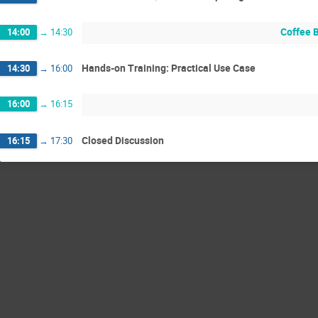
Coffee 
14:00
→
14:30
Hands-on Training: Practical Use Case
14:30
→
16:00
16:00
→
16:15
Closed Discussion
16:15
→
17:30