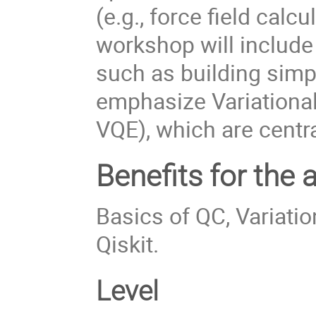
(e.g., force field cal
workshop will include 
such as building simp
emphasize Variation
VQE), which are cent
Benefits for the 
Basics of QC, Variati
Qiskit.
Level