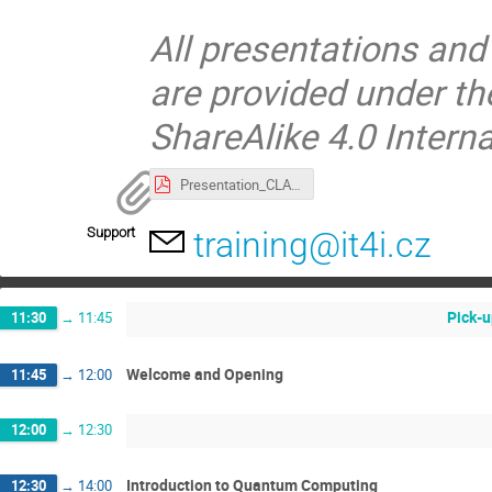
All presentations and
are provided under t
ShareAlike 4.0 Interna
Presentation_CLARA_Lampart_Tomcala.pdf
Support
training@it4i.cz
Pick-u
11:30
→
11:45
Welcome and Opening
11:45
→
12:00
12:00
→
12:30
Introduction to Quantum Computing
12:30
→
14:00