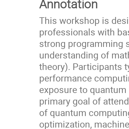
Annotation
This workshop is des
professionals with b
strong programming sk
understanding of math
theory). Participants 
performance computing
exposure to quantum 
primary goal of attend
of quantum computing 
optimization, machin