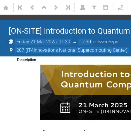
[ON-SITE] Introduction to Quantu
Friday 21 Mar 2025, 11:30
→
17:30
Europe/Prague
207 (IT4Innovations National Supercomputing Center)
Description