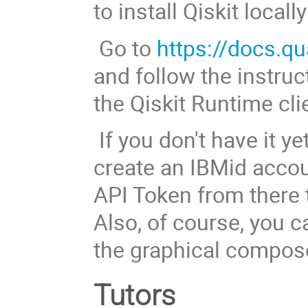
to install Qiskit loca
Go to
https://docs.q
and follow the instruc
the Qiskit Runtime cli
If you don't have it ye
create an IBMid accou
API Token from there
Also, of course, you c
the graphical compose
Tutors