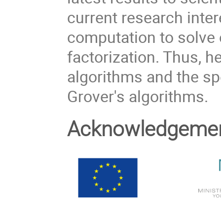
current research inter
computation to solve
factorization. Thus, 
algorithms and the spe
Grover's algorithms.
Acknowledgeme