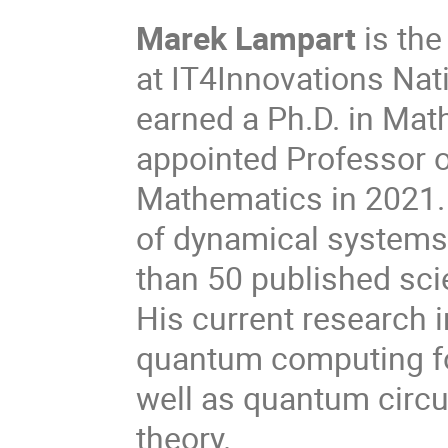
Marek Lampart
is th
at IT4Innovations Na
earned a Ph.D. in Mat
appointed Professor 
Mathematics in 2021. H
of dynamical systems
than 50 published sci
His current research i
quantum computing fo
well as quantum circ
theory.