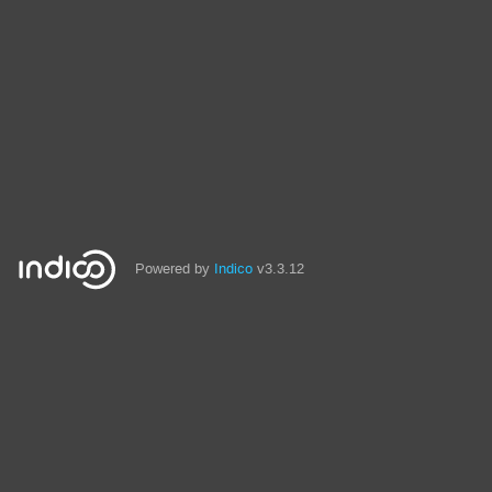
Powered by
Indico
v3.3.12