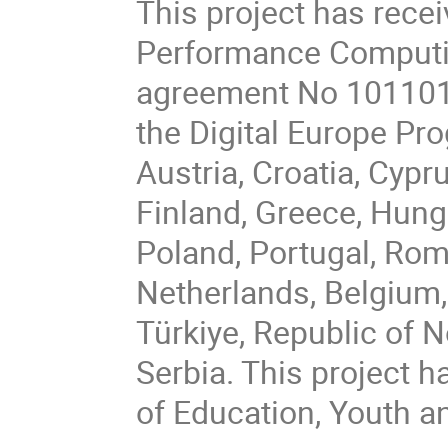
This project has rece
Performance Computin
agreement No 101101
the Digital Europe P
Austria, Croatia, Cypr
Finland, Greece, Hungar
Poland, Portugal, Rom
Netherlands, Belgium,
Türkiye, Republic of 
Serbia. This project h
of Education, Youth a