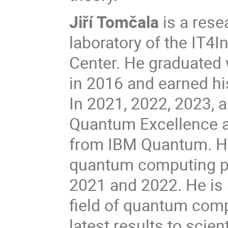
Jiří Tomčala
is a res
laboratory of the IT4
Center. He graduated 
in 2016 and earned hi
In 2021, 2022, 2023, a
Quantum Excellence 
from IBM Quantum. He 
quantum computing p
2021 and 2022. He is 
field of quantum comp
latest results to scie