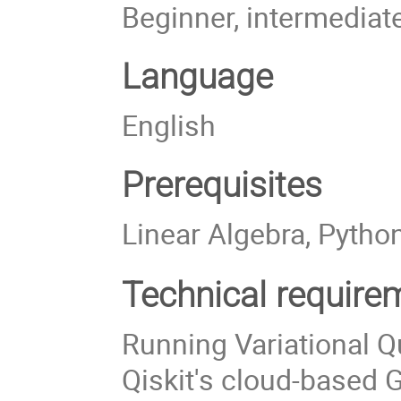
Beginner, intermediat
Language
English
Prerequisites
Linear Algebra, Pytho
Technical require
Running Variational 
Qiskit's cloud-based G