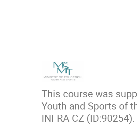
This course was suppo
Youth and Sports of t
INFRA CZ (ID:90254).