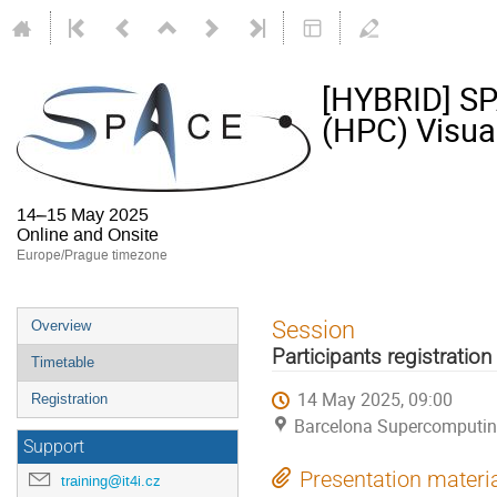
[HYBRID] S
(HPC) Visual
14–15 May 2025
Online and Onsite
Europe/Prague timezone
Event
Session
Overview
menu
Participants registration
Timetable
14 May 2025, 09:00
Registration
Barcelona Supercomputing
Support
Presentation materi
training@it4i.cz