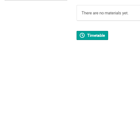
There are no materials yet.
Timetable