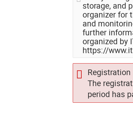
storage, and p
organizer for 
and monitoring
further inform
organized by I
https://www.i
Registration 
The registra
period has p