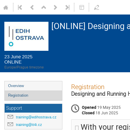
[ONLINE] Designing 
23 June 2025
ONLINE
Europe/Prague timezone
Event
Registration
Overview
menu
Designing and Running 
Registration
Opened
19 May 2025
Support
Closed
18 Jun 2025
training@edihostrava.cz
With your regi
training@it4i.cz