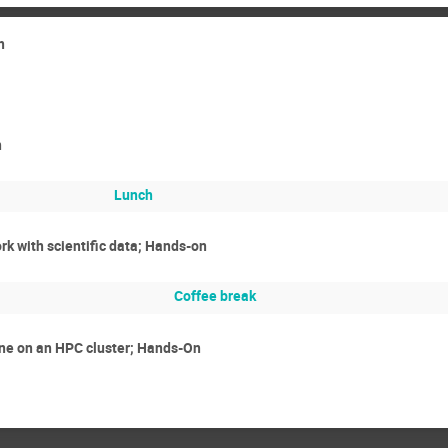
n
n
Lunch
rk with scientific data; Hands-on
Coffee break
ne on an HPC cluster; Hands-On