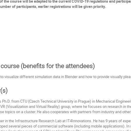
f the course will be adapted to the current COVID-19 regulations and particip
umber of participants, earlier registrations will be given priority.
course (benefits for the attendees)
to visualize different simulation data in Blender and how to provide visually plea
(s)
s Ph.D. from CTU (Czech Technical University in Prague) in Mechanical Engineeri
R (Visualization and Virtual Reality) group, where he focuses on research in the
these topics on a cluster. He also cooperates with partners from industry and other
her in the Infrastructure Research Lab at IT4Innovations. He has 9 years of exp
loped several pieces of commercial software (including mobile applications). I