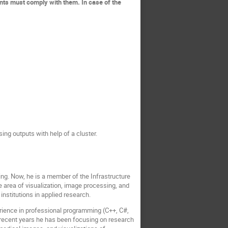
ants must comply with them. In case of the
sing outputs with help of a cluster.
ng. Now, he is a member of the Infrastructure
 area of visualization, image processing, and
 institutions in applied research.
erience in professional programming (C++, C#,
n recent years he has been focusing on research