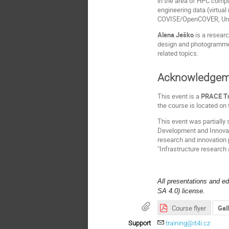
in the area of HPC compu
engineering data (virtual
COVISE/OpenCOVER, Unit
Alena Ješko
is a resear
design and photogrammetr
related topics.
Acknowledgem
This event is a
PRACE Tr
the course is located on
This event was partially
Development and Innovati
research and innovation
"Infrastructure research 
All presentations and e
SA 4.0) license.
Course flyer
Gal
Support
training@it4i.cz