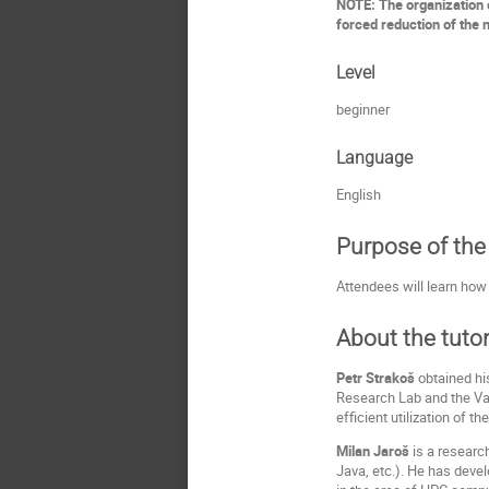
NOTE: The organization o
forced reduction of the n
Level
beginner
Language
English
Purpose of the 
Attendees will learn how 
About the tutor
Petr Strakoš
obtained hi
Research Lab and the VaV
efficient utilization of 
Milan Jaroš
is a researc
Java, etc.). He has deve