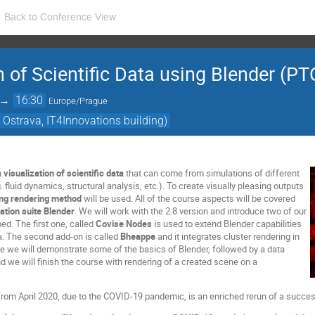
Back to Conference View
on of Scientific Data using Blender (P
→
16:30
Europe/Prague
 Ostrava, IT4Innovations building)
n
visualization of
scientific data
that can come from simulations of different
fluid dynamics, structural analysis, etc.). To create visually pleasing outputs
ing rendering method
will be used. All of the course aspects will be covered
ation suite Blender
. We will work with the 2.8 version and introduce two of our
ed. The first one, called
Covise Nodes
is used to extend Blender capabilities
ta. The second add-on is called
Bheappe
and it integrates cluster rendering in
se we will demonstrate some of the basics of Blender, followed by a data
d we will finish the course with rendering of a created scene on a
rom April 2020, due to the COVID-19 pandemic, is an enriched rerun of a succes