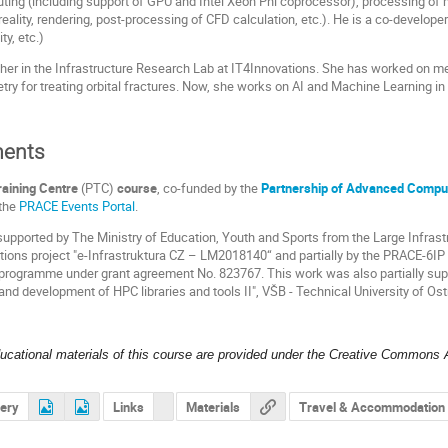
ting (including support of GPU and Intel Xeon Phi coprocessor), processing of 
 reality, rendering, post-processing of CFD calculation, etc.). He is a co-developer
y, etc.)
cher in the Infrastructure Research Lab at IT4Innovations. She has worked on me
y for treating orbital fractures. Now, she works on AI and Machine Learning in
ents
aining Centre
(PTC)
course
, co-funded by the
Partnership of Advanced Comput
 the
PRACE Events Portal
.
 supported by The Ministry of Education, Youth and Sports from the Large Infras
ons project "e-Infrastruktura CZ – LM2018140“ and partially by the PRACE-6IP 
 programme under grant agreement No. 823767. This work was also partially su
and development of HPC libraries and tools II", VŠB - Technical University of Os
ducational materials of this course are provided under the Creative Commons A
lery
Links
Materials
Travel & Accommodation