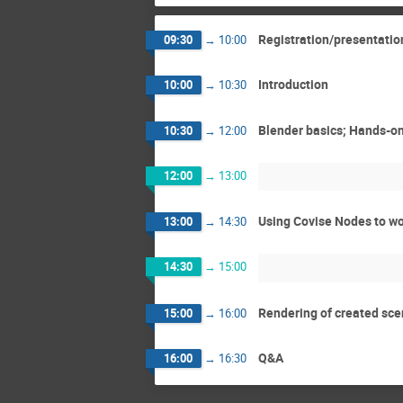
Registration/presentatio
09:30
→
10:00
Introduction
10:00
→
10:30
Blender basics; Hands-o
10:30
→
12:00
12:00
→
13:00
Using Covise Nodes to wo
13:00
→
14:30
14:30
→
15:00
Rendering of created sce
15:00
→
16:00
Q&A
16:00
→
16:30