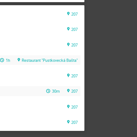
207
207
207
1h
Restaurant "Pustkovecká Bašta"
207
30m
207
207
207