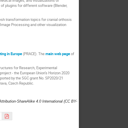
medical images, and visualizations of
 of plugins for different software (Blender,
sh transformation topics for cranial orthosis
 Image Processing and other visualization
ing in Europe
(PRACE). The
main web page
of
tructures for Research, Experimental
project - the European Union’s Horizon 2020
pported by the SGC grant No. SP2020/21
trava, Czech Republic.
ttribution-ShareAlike 4.0 International (CC BY-