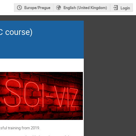
Europe/Prague
English (United Kingdom)
Login
TC course)
sful training from 2019.