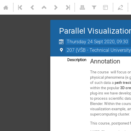
Parallel Visualizati
Thursday 24 Sept 2020, 09:30
207 (VŠB - Technical University
Description
Annotation
The course will focus o
physical phenomena (e.g. 
of such data a
path trac
within the popular
3D cre
plug-ins we have develop
to process scientific da
Blender. Within the cour
visualization example, an
supercomputing cluster.
This course, postponed f