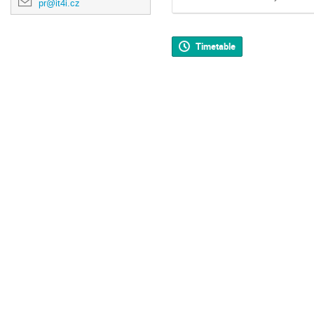
pr@it4i.cz
Timetable