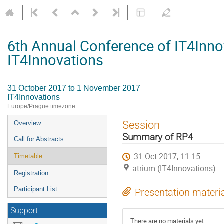
6th Annual Conference of IT4Inno
IT4Innovations
31 October 2017 to 1 November 2017
IT4Innovations
Europe/Prague timezone
Event
Session
Overview
menu
Summary of RP4
Call for Abstracts
31 Oct 2017, 11:15
Timetable
atrium (IT4Innovations)
Registration
Participant List
Presentation materi
Support
There are no materials yet.