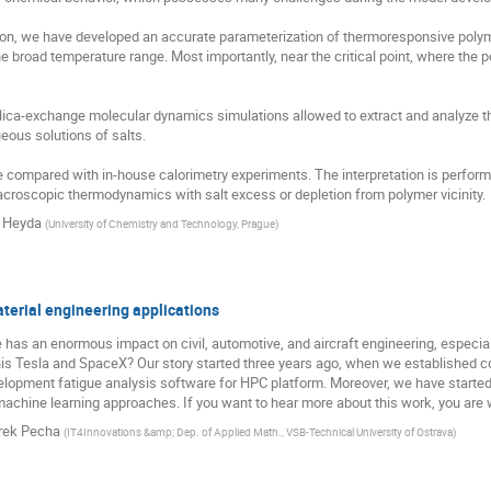
ution, we have developed an accurate parameterization of thermoresponsive pol
he broad temperature range. Most importantly, near the critical point, where the po
lica-exchange molecular dynamics simulations allowed to extract and analyze t
eous solutions of salts.

 compared with in-house calorimetry experiments. The interpretation is perfor
croscopic thermodynamics with salt excess or depletion from polymer vicinity.
 Heyda
(
University of Chemistry and Technology, Prague
)
erial engineering applications
 has an enormous impact on civil, automotive, and aircraft engineering, especia
s Tesla and SpaceX? Our story started three years ago, when we established coo
elopment fatigue analysis software for HPC platform. Moreover, we have started 
achine learning approaches. If you want to hear more about this work, you are 
ek Pecha
(
IT4Innovations &amp; Dep. of Applied Math., VSB-Technical University of Ostrava
)