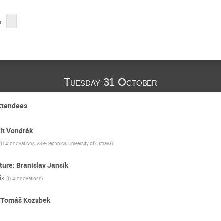
s
Tuesday 31 October
attendees
Vít Vondrák
(
IT4Innovations, VSB-Technical University of Ostrava
)
ture: Branislav Jansík
ik
(
IT4Innovations
)
: Tomáš Kozubek