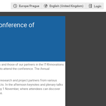
Europe/Prague
English (United Kingdom)
Login
onference of
 and those of our partners in the IT4Innovations
 to attend the conference. The Annual
as research and project partners from various
cts. In the afternoon keynotes and plenary talks
sday 1 November, where attendees can discover
ns.