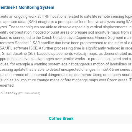
entinel-1 Monitoring System
ents an ongoing work at IT4Innovations related to satellite remote sensing topi
tic aperture radar (SAR) images is a prerequisite for effective analyzes using SAR
yzes. These techniques are able to observe especially vertical displacements in a
ntify deforestation, flooded or burnt areas or prepare soil moisture maps from sa
abase is connected to the Czech Collaborative Copernicus Ground Segment main
amme’s Sentinel-1 SAR satellite that have been preprocessed to the state of a c
/JPL software ISCE. A further processing time is significantly reduced in order
e.g. Small Baseline (SB) -based displacements velocity maps, as demonstrated 
pproach has several advantages over similar works - a processing speed and a p
ues, for example a warning system against dangerous motion of landslides or i
ocessing update that is able to detect unexpected changes in InSAR time series an
ous occurrence of a potential dangerous displacements. Using other open-source
 such as soil moisture change maps or forest change maps over Czech areas. Th
resented.
an Lazecky
(
IT4Innovations
)
Coffee Break