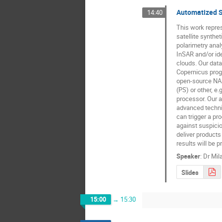
Automatized S
14:40
This work repres
satellite synthe
polarimetry anal
InSAR and/or ide
clouds. Our dat
Copernicus progr
open-source NASA
(PS) or other, 
processor. Our a
advanced techniq
can trigger a pr
against suspici
deliver products
results will be p
Speaker
:
Dr
Mil
Slides
15:00
→
15:30