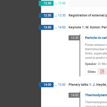
12:30
→
13:30
Registration of external 
12:30
→
13:30
Keynote 1: M. Komm: Part
13:30
→
14:00
Particle-in-ce
13:30
Power exhaust is
thermonuclear re
limits, especial
used to predict t
Speaker
:
Dr
Mic
Slides
Plenary talks 1: J. Heyda
14:00
→
15:00
Thermodynamic
14:00
Thermoresponsive 
unusual physico