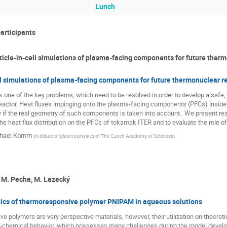
Lunch
participants
icle-in-cell simulations of plasma-facing components for future therm
ll simulations of plasma-facing components for future thermonuclear r
 one of the key problems, which need to be resolved in order to develop a safe, 
actor. Heat fluxes impinging onto the plasma-facing components (PFCs) inside th
ly if the real geometry of such components is taken into account.  We present resu
he heat flux distribution on the PFCs of tokamak ITER and to evaluate the role of 
hael Komm
(
Institute of plasma physics of The Czech Academy of Sciences
)
, M. Pecha, M. Lazecký
s of thermoresponsive polymer PNIPAM in aqueous solutions
polymers are very perspective materials, however, their utilization on theoretical
-chemical behavior, which possesses many challenges during the model develo