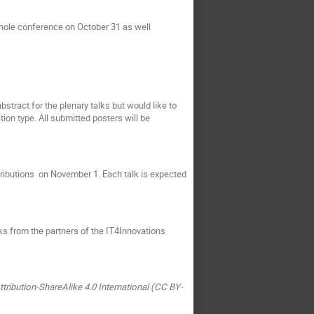
whole conference on October 31 as well
stract for the plenary talks but would like to
ion type. All submitted posters will be
tributions on November 1. Each talk is expected
lks from the partners of the IT4Innovations
tribution-ShareAlike 4.0 International (CC BY-