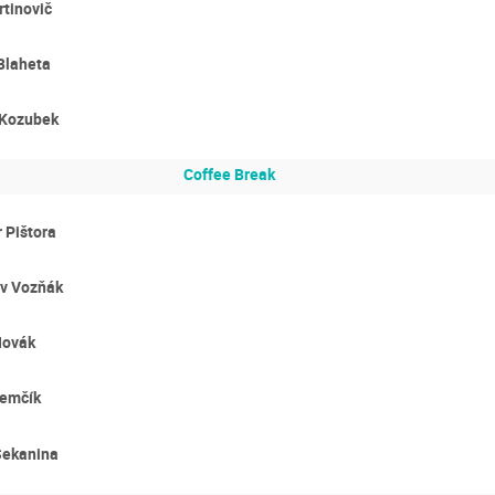
tinovič
Blaheta
 Kozubek
Coffee Break
 Pištora
av Vozňák
Novák
Zemčík
Sekanina