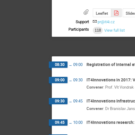
Leaflet
Slide
Support
pr@it4i.cz
Participants
118
View full list
Registration of internal 
08:30
→
09:00
IT4Innovations in 2017: 
09:00
→
09:30
Convener
:
Prof.
Vít Vondrak
IT4Innovations Infrastruc
09:30
→
09:45
Convener
:
Dr
Branislav Jans
IT4Innovations research
09:45
→
10:00