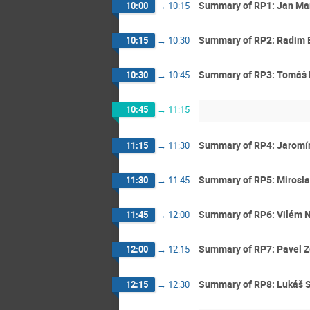
Summary of RP1: Jan Mar
10:00
→
10:15
Summary of RP2: Radim 
10:15
→
10:30
Summary of RP3: Tomáš
10:30
→
10:45
10:45
→
11:15
Summary of RP4: Jaromír
11:15
→
11:30
Summary of RP5: Mirosl
11:30
→
11:45
Summary of RP6: Vilém 
11:45
→
12:00
Summary of RP7: Pavel 
12:00
→
12:15
Summary of RP8: Lukáš 
12:15
→
12:30