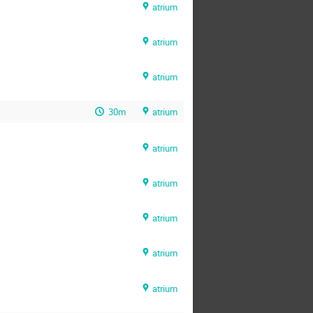
atrium
atrium
atrium
30m
atrium
atrium
atrium
atrium
atrium
atrium