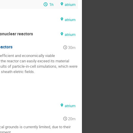
1h
atrium
atrium
onuclear reactors
atrium
eactors
30m
efficient and economically viable 
e reactor can easily exceed its material 
lts of particle-in-cell simulations, which were 
sheath eletric fields.
atrium
20m
 grounds is currently limited, due to their 
pment.
