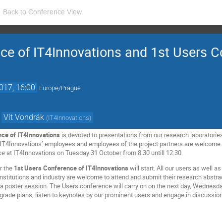
Back to Conference View
ce of IT4Innovations and 1st Users C
017, 16:00
Europe/Prague
,
Vít Vondrák
(
IT4Innovations
)
nce of IT4Innovations
is devoted to presentations from our research laboratories
l IT4Innovations’ employees and employees of the project partners are welcome
ce at IT4Innovations on Tuesday 31 October from 8:30 untill 12:30.
r the
1st Users Conference of IT4Innovations
will start. All our users as well 
institutions and industry are welcome to attend and submit their research abstra
y a poster session. The Users conference will carry on on the next day, Wedne
grade plans, listen to keynotes by our prominent users and engage in discussio