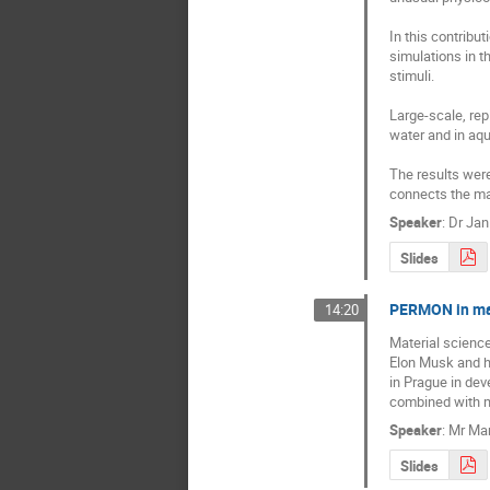
In this contrib
simulations in t
stimuli.

Large-scale, rep
water and in aqu
The results were
connects the ma
Speaker
:
Dr
Jan
Slides
PERMON in mat
14:20
Material science
Elon Musk and hi
in Prague in dev
combined with m
Speaker
:
Mr
Mar
Slides