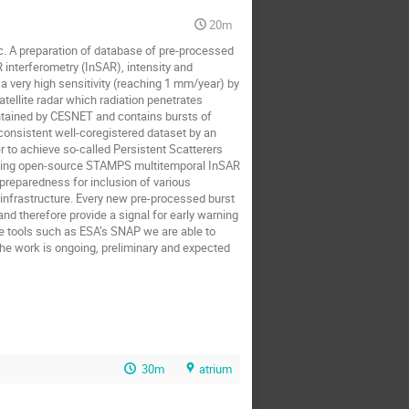
20m
c. A preparation of database of pre-processed 
 interferometry (InSAR), intensity and 
 very high sensitivity (reaching 1 mm/year) by 
tellite radar which radiation penetrates 
tained by CESNET and contains bursts of 
onsistent well-coregistered dataset by an 
 to achieve so-called Persistent Scatterers 
using open-source STAMPS multitemporal InSAR 
reparedness for inclusion of various 
nfrastructure. Every new pre-processed burst 
d therefore provide a signal for early warning 
 tools such as ESA’s SNAP we are able to 
e work is ongoing, preliminary and expected 
30m
atrium