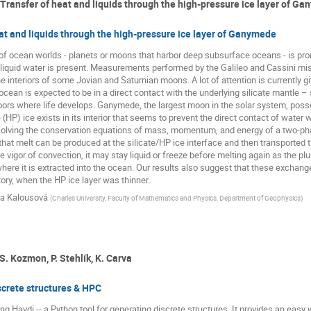
 Transfer of heat and liquids through the high-pressure ice layer of G
at and liquids through the high-pressure ice layer of Ganymede
of ocean worlds - planets or moons that harbor deep subsurface oceans - is prom
liquid water is present. Measurements performed by the Galileo and Cassini mi
e interiors of some Jovian and Saturnian moons. A lot of attention is currently 
cean is expected to be in a direct contact with the underlying silicate mantle – s
floors where life develops. Ganymede, the largest moon in the solar system, poss
(HP) ice exists in its interior that seems to prevent the direct contact of water 
solving the conservation equations of mass, momentum, and energy of a two-phas
 that melt can be produced at the silicate/HP ice interface and then transported t
 vigor of convection, it may stay liquid or freeze before melting again as the plum
ere it is extracted into the ocean. Our results also suggest that these exchange
ry, when the HP ice layer was thinner.
ra Kalousová
(
Charles University, Faculty of Mathematics and Physics, Department of Geophysics
)
S. Kozmon, P. Stehlík, K. Carva
screte structures & HPC
ng Haydi -- a Python tool for generating discrete structures. It provides an easy w