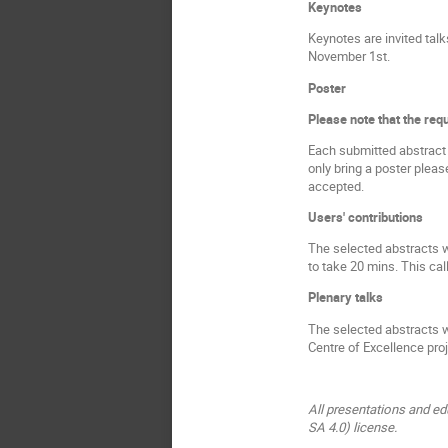
Keynotes
Keynotes are invited tal
November 1st.
Poster
Please note that the requ
Each submitted abstract w
only bring a poster pleas
accepted.
Users' contributions
The selected abstracts w
to take 20 mins. This cal
Plenary talks
The selected abstracts w
Centre of Excellence proj
All presentations and ed
SA 4.0) license.