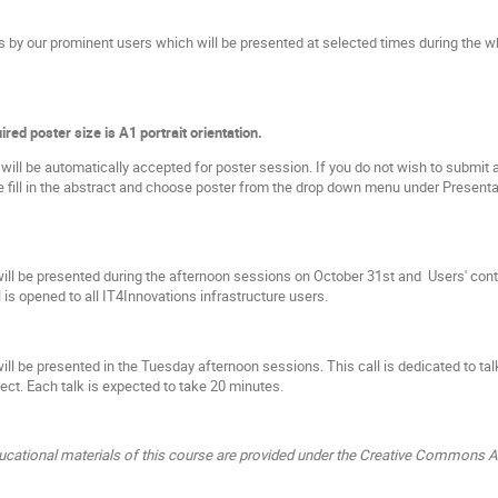
ks by our prominent users which will be presented at selected times during the 
ired poster size is A1 portrait orientation.
ill be automatically accepted for poster session. If you do not wish to submit ab
e fill in the abstract and choose poster from the drop down menu under Presentat
ill be presented during the afternoon sessions on October 31st and Users' con
l is opened to all IT4Innovations infrastructure users.
ill be presented in the Tuesday afternoon sessions. This call is dedicated to ta
ect. Each talk is expected to take 20 minutes.
ucational materials of this course are provided under the Creative Commons At