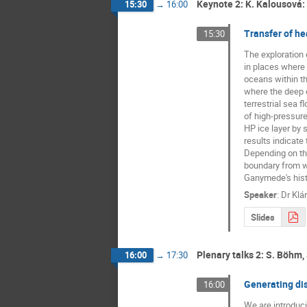
Keynote 2: K. Kalousová:
15:30
→
16:00
Transfer of he
15:30
The exploration 
in places where 
oceans within th
where the deep o
terrestrial sea 
of high-pressure 
HP ice layer by 
results indicate
Depending on the
boundary from wh
Ganymede's histo
Speaker
:
Dr
Klá
Slides
Plenary talks 2: S. Böhm, 
16:00
→
17:30
Generating di
16:00
We are introduci