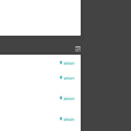
atrium
atrium
atrium
atrium