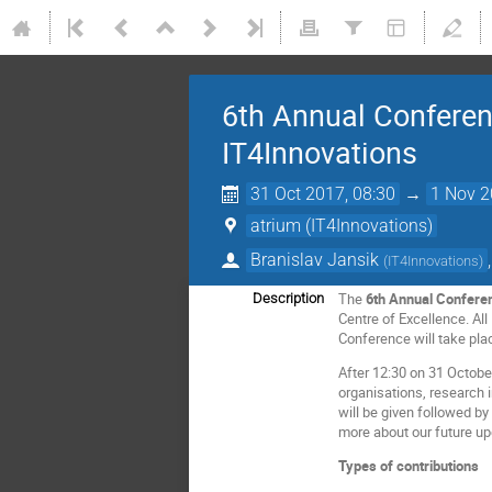
6th Annual Conferen
IT4Innovations
31 Oct 2017, 08:30
→
1 Nov 2
atrium (IT4Innovations)
Branislav Jansik
(
IT4Innovations
)
The
6th Annual Confere
Description
Centre of Excellence. Al
Conference will take pla
After 12:30 on 31 Octobe
organisations, research 
will be given followed b
more about our future up
Types of contributions