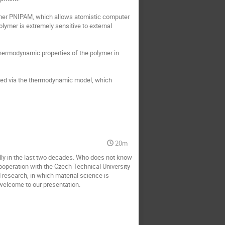
ymer PNIPAM, which allows atomistic computer 
lymer is extremely sensitive to external 
hermodynamic properties of the polymer in 
med via the thermodynamic model, which 
20m
lly in the last two decades. Who does not know 
peration with the Czech Technical University 
research, in which material science is 
welcome to our presentation.