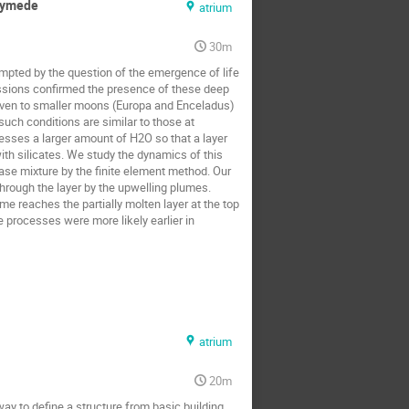
anymede
atrium
30m
pted by the question of the emergence of life 
ssions confirmed the presence of these deep 
given to smaller moons (Europa and Enceladus) 
uch conditions are similar to those at 
esses a larger amount of H2O so that a layer 
with silicates. We study the dynamics of this 
e mixture by the finite element method. Our 
hrough the layer by the upwelling plumes. 
e reaches the partially molten layer at the top 
 processes were more likely earlier in 
atrium
20m
ay to define a structure from basic building 