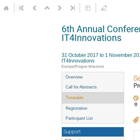
6th Annual Confere
IT4Innovations
31 October 2017 to 1 November 20
IT4Innovations
Europe/Prague timezone
Event
S
Overview
menu
Pr
Call for Abstracts
Timetable
Registration
Participant List
Support