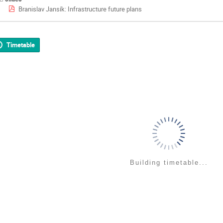
Branislav Jansík: Infrastructure future plans
Timetable
Building timetable...