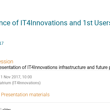
nce of IT4Innovations and 1st User
17
ession
esentation of IT4Innovations infrastructure and future 
1 Nov 2017, 10:00
atrium (IT4Innovations)
Presentation materials
slides