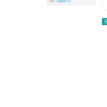
pr@it4i.cz