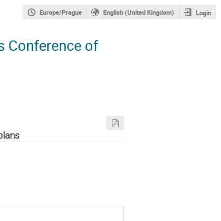
Europe/Prague
English (United Kingdom)
Login
s Conference of
plans