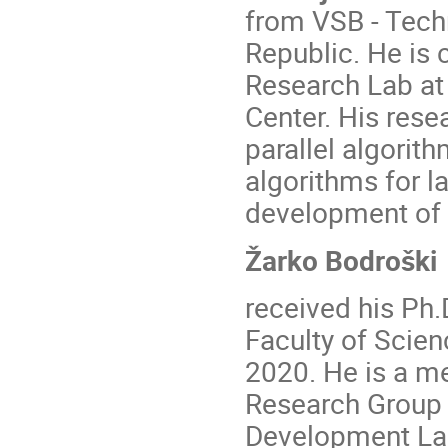
from VSB - Techn
Republic. He is 
Research Lab at
Center. His resea
parallel algori
algorithms for l
development of h
Žarko Bodroški
received his Ph
Faculty of Scien
2020. He is a m
Research Group
Development Lab