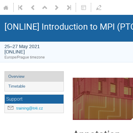
[ONLINE] Introduction to MPI (PT
25–27 May 2021
[ONLINE]
Europe/Prague timezone
Event
Overview
menu
Timetable
Support
training@it4i.cz