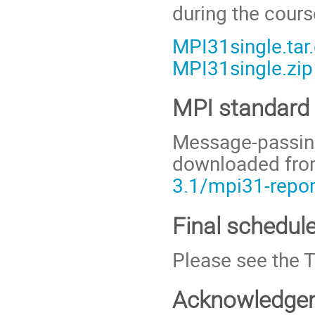
during the cour
MPI31single.tar
MPI31single.zip
MPI standard
Message-passing
downloaded fr
3.1/mpi31-repor
Final schedule
Please see the 
Acknowledge