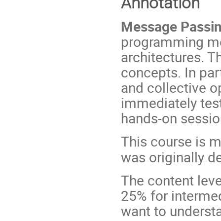
Annotation
Message Passin
programming mod
architectures. T
concepts. In par
and collective o
immediately tes
hands-on sessio
This course is m
was originally d
The content leve
25% for intermed
want to understa