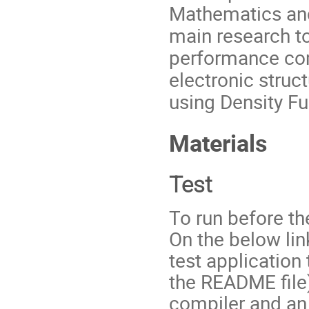
Mathematics and
main research top
performance com
electronic struc
using Density F
Materials
Test
To run before th
On the below lin
test application 
the README file)
compiler and an 