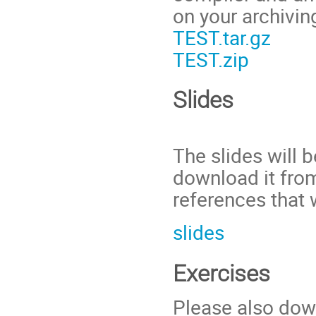
on your archivin
TEST.tar.gz
TEST.zip
Slides
The slides will 
download it from
references that 
slides
Exercises
Please also dow