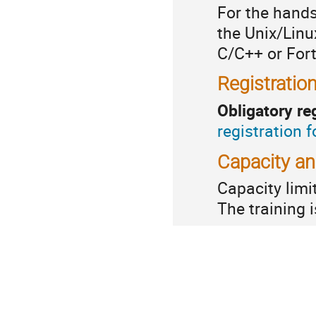
For the hand
the Unix/Linu
C/C++ or Fort
Registratio
Obligatory re
registration 
Capacity a
Capacity
limi
The training 