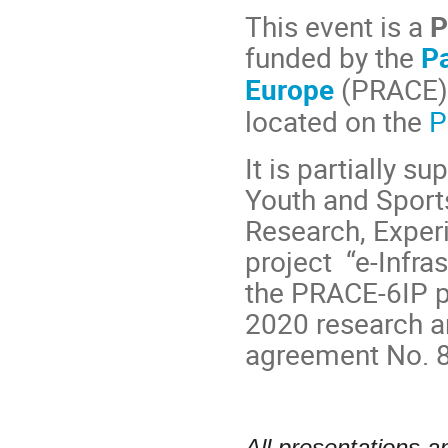
This event is a
P
funded by the
P
Europe
(PRACE)
located on the
P
It is partially s
Youth and Sports
Research, Exper
project “e-Infra
the PRACE-6IP p
2020 research a
agreement No. 
All presentations a