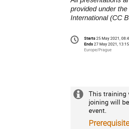
provided under the
International (CC B
Conference
Starts
25 May 2021, 08:
Date/Time
information
Ends
27 May 2021, 13:15
All
Europe/Prague
times
are
in
Europe/Prague
This training
Extra
Practicalities
joining will b
information
event.
Prerequisit