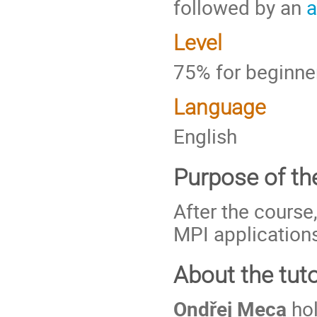
followed by an
a
Level
75% for beginne
Language
English
Purpose of the
After the course
MPI applications
About the tuto
Ondřej Meca
hol