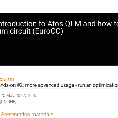
ntroduction to Atos QLM and how to 
um circuit (EuroCC)
ession
nds-on #2: more advanced usage - run an optimizatio
25 May 2022, 10:45
[ONLINE]
Presentation materials