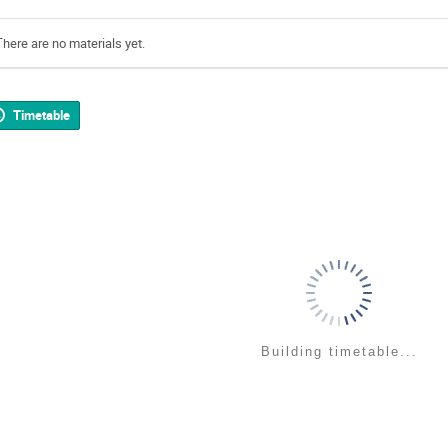
There are no materials yet.
Timetable
Building timetable...