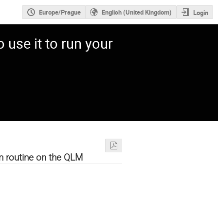
Europe/Prague
English (United Kingdom)
Login
use it to run your
n routine on the QLM