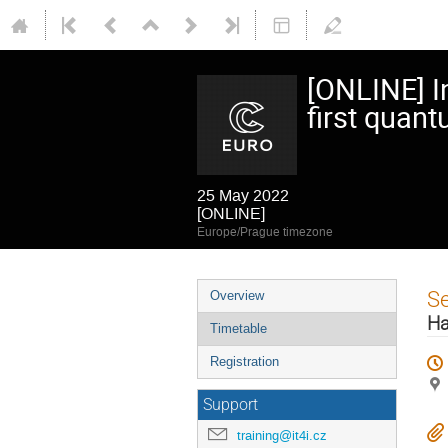
[ONLINE] I
first quant
25 May 2022
[ONLINE]
Europe/Prague timezone
Event
S
Overview
menu
Ha
Timetable
Registration
Support
training@it4i.cz