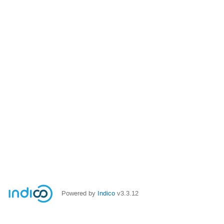
Powered by
Indico
v3.3.12