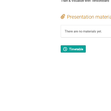
Train & Visualize with Tensorboard
Presentation materi
There are no materials yet.
Timetable