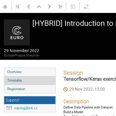
[HYBRID] Introduction t
29 November 2022
Europe/Prague timezone
Event
Session
Overview
menu
Tensorflow/Keras exerci
Timetable
29 Nov 2022, 13:00
Registration
Support
Description
Define Data Pipeline with Dataset
training@it4i.cz
Build a Model