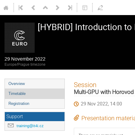
[HYBRID] Introduction t
29 November 2022
Europe/Prague timezone
Event
Session
Overview
menu
Multi-GPU with Horovod 
Timetable
29 Nov 2022, 14:00
Registration
Support
Presentation materi
training@it4i.cz