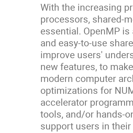
With the increasing p
processors, shared-
essential. OpenMP is a
and easy-to-use shar
improve users' under
new features, to make
modern computer arch
optimizations for NUM
accelerator programmi
tools, and/or hands-on
support users in thei