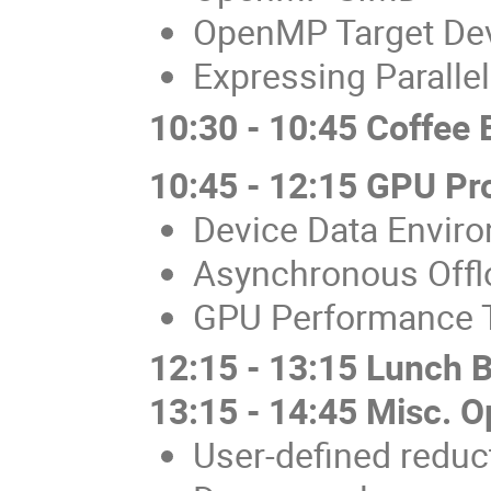
OpenMP Target De
Expressing Paralle
10:30 - 10:45 Coffee 
10:45 - 12:15 GPU P
Device Data Envir
Asynchronous Offl
GPU Performance 
12:15 - 13:15 Lunch 
13:15 - 14:45 Misc. 
User-defined reduc