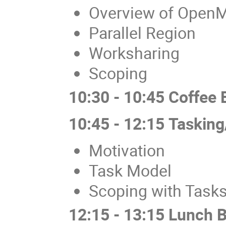
Overview of Open
Parallel Region
Worksharing
Scoping
10:30 - 10:45 Coffee 
10:45 - 12:15 Tasking
Motivation
Task Model
Scoping with Task
12:15 - 13:15 Lunch 