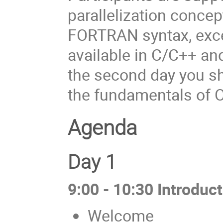
parallelization concep
FORTRAN syntax, excep
available in C/C++ an
the second day you sh
the fundamentals of O
Agenda
Day 1
9:00 - 10:30 Introduct
Welcome