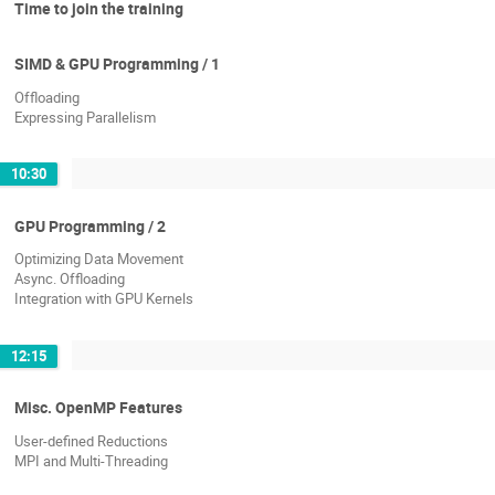
Time to join the training
SIMD & GPU Programming / 1
Offloading
Expressing Parallelism
10:30
GPU Programming / 2
Optimizing Data Movement
Async. Offloading
Integration with GPU Kernels
12:15
Misc. OpenMP Features
User-defined Reductions
MPI and Multi-Threading