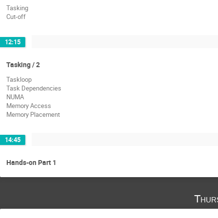
Tasking
Cut-off
12:15
Tasking / 2
Taskloop
Task Dependencies
NUMA
Memory Access
Memory Placement
14:45
Hands-on Part 1
Thur