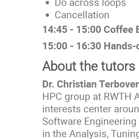
Do across loops
Cancellation
14:45 - 15:00 Coffee 
15:00 - 16:30 Hands-
About the tutors
Dr. Christian Terbove
HPC group at RWTH Aa
interests center arou
Software Engineering 
in the Analysis, Tuning