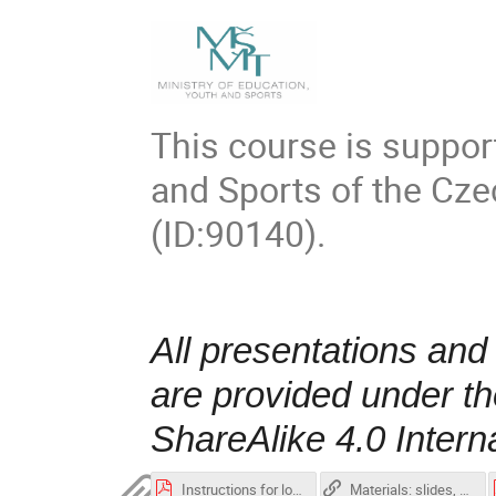
This course is suppor
and Sports of the Cz
(ID:90140)
.
All presentations and
are provided under t
ShareAlike 4.0 Intern
Instructions for login to Karolina.pdf
Materials: slides, exercises repository