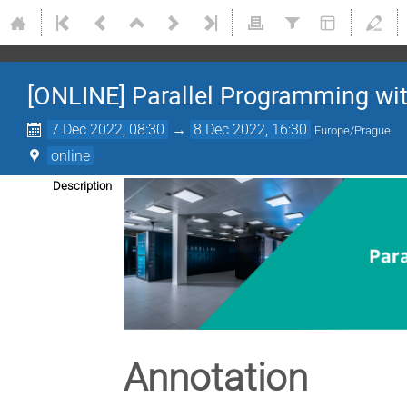
[ONLINE] Parallel Programming w
7 Dec 2022, 08:30
→
8 Dec 2022, 16:30
Europe/Prague
online
Description
Annotation