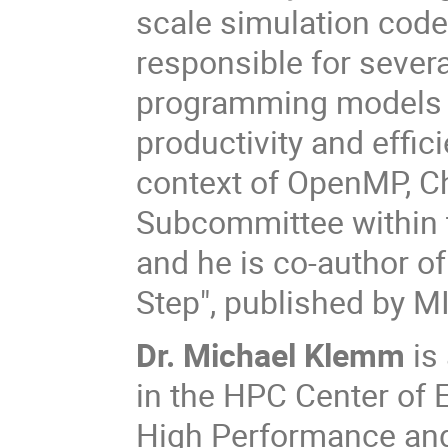
scale simulation codes
responsible for severa
programming models 
productivity and effi
context of OpenMP, Chr
Subcommittee within
and he is co-author o
Step", published by M
Dr. Michael Klemm
is
in the HPC Center of 
High Performance an