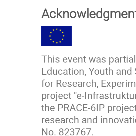
Acknowledgm
This event was partial
Education, Youth and 
for Research, Experi
project "e-Infrastruk
the PRACE-6IP project
research and innovat
No. 823767.