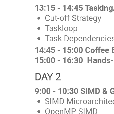
13:15 - 14:45 Tasking
Cut-off Strategy
Taskloop
Task Dependencie
14:45 - 15:00 Coffee 
15:00 - 16:30 Hands-
DAY 2
9:00 - 10:30 SIMD &
SIMD Microarchite
OpenMP SIMD