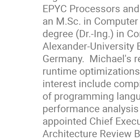
EPYC Processors and 
an M.Sc. in Computer 
degree (Dr.-Ing.) in C
Alexander-University
Germany. Michael's r
runtime optimizations
interest include compi
of programming langu
performance analysis 
appointed Chief Execu
Architecture Review B