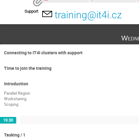
Support
training@it4i.cz
Wedne
Connecting to IT4I clusters with support
Time to join the training
Introduction
Parallel Region
Worksharing
Scoping
10:30
Tasking / 1