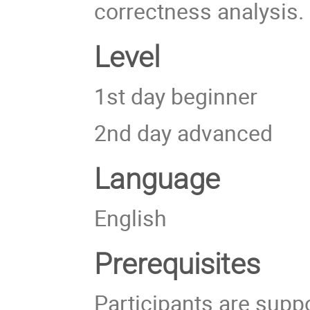
correctness analysis.
Level
1st day beginner
2nd day advanced
Language
English
Prerequisites
Participants are supp