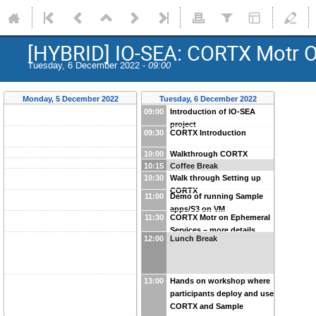
[HYBRID] IO-SEA: CORTX Motr O
Tuesday, 6 December 2022 -
09:00
Monday, 5 December 2022
Tuesday, 6 December 2022
09:00
Introduction of IO-SEA
project
09:30
CORTX Introduction
10:00
Walkthrough CORTX
10:15
Coffee Break
Github
10:30
Walk through Setting up
CORTX
11:00
Demo of running Sample
apps/S3 on VM
11:30
CORTX Motr on Ephemeral
Services – more details
12:00
Lunch Break
13:00
Hands on workshop where
participants deploy and use
CORTX and Sample