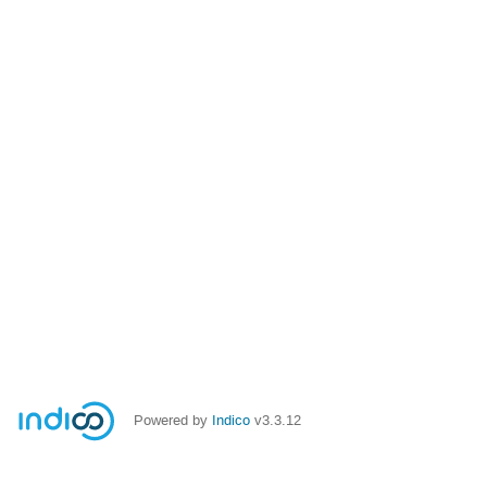
Powered by
Indico
v3.3.12