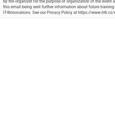
by the organizer for the purpose of organization of the event 
this email being sent further information about future trainin
IT4Innovations. See our Privacy Policy at https://www.it4i.cz