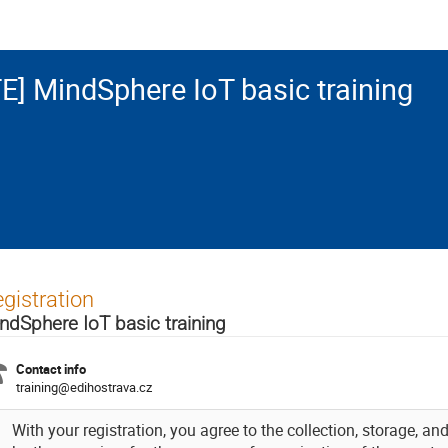
E] MindSphere IoT basic training
gistration
ndSphere IoT basic training
Contact info
training@edihostrava.cz
With your registration, you agree to the collection, storage, a