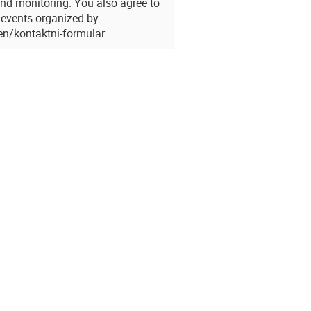
and monitoring. You also agree to
g events organized by
/en/kontaktni-formular