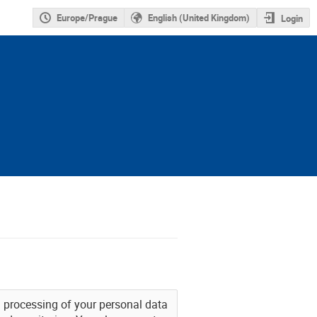
Europe/Prague
English (United Kingdom)
Login
nd processing of your personal data