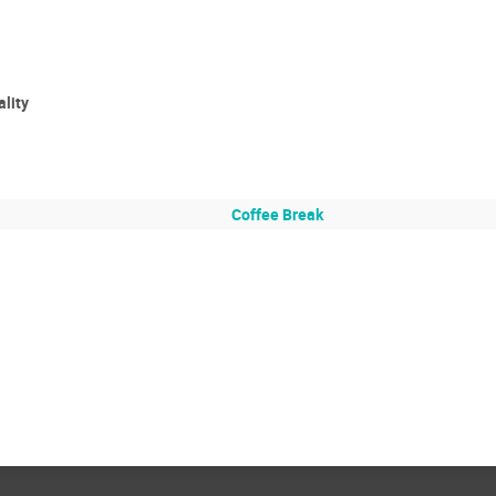
ality
Coffee Break