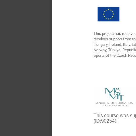
This project has receiv
receives support from th
Hungary, Ireland, Italy, 
Norway, Türkiye, Republi
Sports of the Czech Repu
This course was sup
(ID:90254).