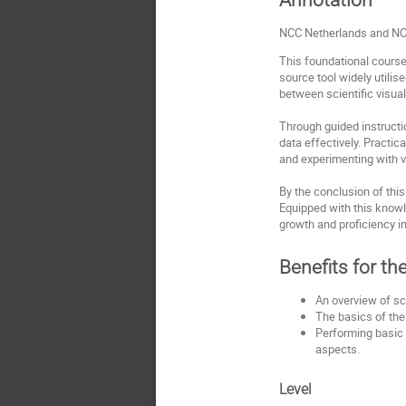
NCC Netherlands and NCC
This foundational course
source tool widely utilis
between scientific visual
Through guided instructi
data effectively. Practi
and experimenting with v
By the conclusion of this
Equipped with this knowl
growth and proficiency in 
Benefits for th
An overview of sci
The basics of the
Performing basic 
aspects.
Level