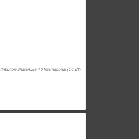
tribution-ShareAlike 4.0 International (CC BY-