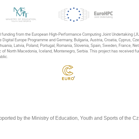
ed funding from the European High-Performance Computing Joint Undertaking (
e Digital Europe Programme and Germany, Bulgaria, Austria, Croatia, Cyprus, Cz
Lithuania, Latvia, Poland, Portugal, Romania, Slovenia, Spain, Sweden, France, N
c of North Macedonia, Iceland, Montenegro, Serbia. This project has received fu
blic.
ported by the Ministry of Education, Youth and Sports of the 