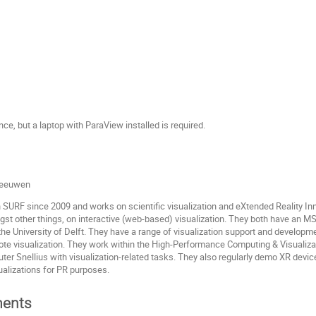
ce, but a laptop with ParaView installed is required.
 Leeuwen
 SURF since 2009 and works on scientific visualization and eXtended Reality In
t other things, on interactive (web-based) visualization. They both have an MS
he University of Delft. They have a range of visualization support and developme
ote visualization. They work within the High-Performance Computing & Visualiza
er Snellius with visualization-related tasks. They also regularly demo XR devic
ualizations for PR purposes.
ents