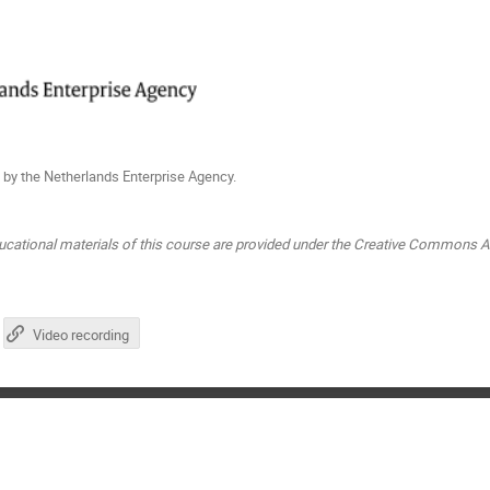
 by the Netherlands Enterprise Agency.
ucational materials of this course are provided under the Creative Commons At
Video recording