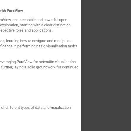
n with ParaView
.
ParaView, an accessible and powerful open-
ploration, starting with a clear distinction
espective roles and applications.
ines, learning how to navigate and manipulate
nfidence in performing basic visualisation tasks
leveraging ParaView for scientific visualisation.
further, laying a solid groundwork for continued
f different types of data and visualization