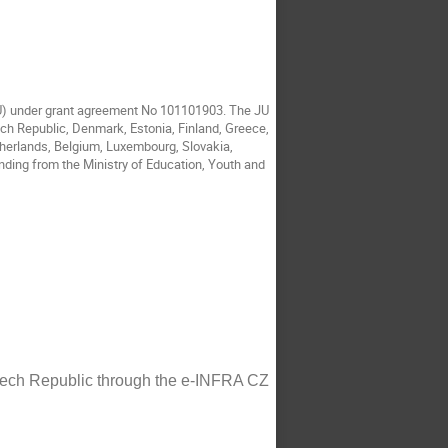
JU) under grant agreement No 101101903. The JU
ech Republic, Denmark, Estonia, Finland, Greece,
etherlands, Belgium, Luxembourg, Slovakia,
nding from the Ministry of Education, Youth and
Czech Republic through the e-INFRA CZ