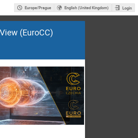
Europe/Prague
English (United Kingdom)
Login
raView (EuroCC)