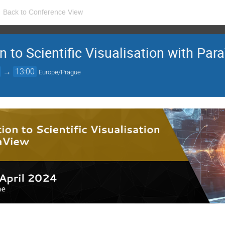
Back to Conference View
n to Scientific Visualisation with Pa
→
13:00
Europe/Prague