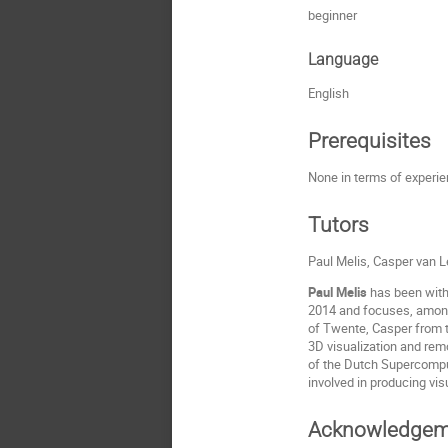
beginner
Language
English
Prerequisites
None in terms of experien
Tutors
Paul Melis, Casper van
Paul Melis
has been with
2014 and focuses, amongs
of Twente, Casper from t
3D visualization and rem
of the Dutch Supercomput
involved in producing vis
Acknowledgem