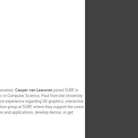
novation.
Casper van Leeuwen
joined SURF in
c in Computer Science, Paul from the University
nt experience regarding 3D graphics, interactive
tion group at SURF, where they support the users
es and applications, develop demos, or get