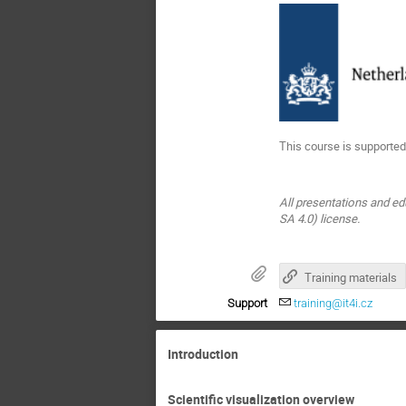
This course is supported
All presentations and ed
SA 4.0) license.
Training materials
Support
training@it4i.cz
Introduction
Scientific visualization overview