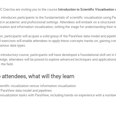
 Czechia are inviting you to the course
Introduction to Scientific Visualisatio
 introduces participants to the fundamentals of scientific visualisation using 
ed in academic and professional settings. Attendees will embark on a structured ex
isation and information visualisation, setting the stage for understanding their r
on, participants will acquire a solid grasp of the ParaView data model and pipel
cal exercises will enable attendees to apply these concepts hands-on, gaining co
arious data types.
 introductory course, participants will have developed a foundational skill set in 
edge, attendees will be poised to explore advanced techniques and applications 
the field.
e attendees, what will they learn
entific visualization versus information visualization
 ParaView data model and pipelines
visualization tasks with ParaView, including hands-on experience with a number o