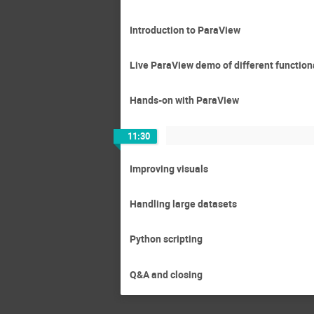
Introduction to ParaView
Live ParaView demo of different function
Hands-on with ParaView
11:30
Improving visuals
Handling large datasets
Python scripting
Q&A and closing