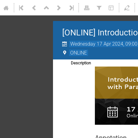
[ONLINE] Introductio
Wednesday 17 Apr 2024, 09:00
ONLINE
Description
Annotation