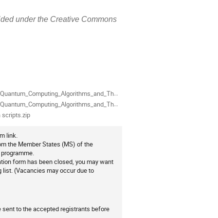
rovided under the Creative Commons
ion
als
m_Computing_Algorithms_and_Their_Implementation_in_Qiskit_(slides)-annotated.pdf
um_Computing_Algorithms_and_Their_Implementation_in_Qiskit_(slides).pdf
 scripts.zip
m link.
from the Member States (MS) of the
0 programme.
ration form has been closed, you may want
ng list. (Vacancies may occur due to
be sent to the accepted registrants before