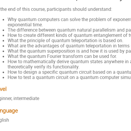
the end of this course, participants should understand:
Why quantum computers can solve the problem of exponenti
exponential time.
The difference between quantum natural parallelism and p
How to create different kinds of quantum entanglement of t
What the principle of quantum teleportation is based on.
What are the advantages of quantum teleportation in terms 
What the quantum superposition is and how it is used by par
What the quantum Fourier transform can be used for.
How to mathematically derive quantum states anywhere in 
theoretically verify its functionality.
How to design a specific quantum circuit based on a quant
How to test a quantum circuit on a quantum computer simula
vel
ginner, intermediate
nguage
glish