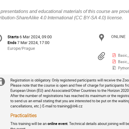
l presentations and educational materials of this course are p
ribution-ShareAlike 4.0 International (CC BY-SA 4.0) license.
onference
ONLINE
Locat
Starts
6 Mar 2024, 09:00
Date/Time
formation
Ends
7 Mar 2024, 17:00
All
Europe/Prague
times
Materi
Basic_Quantu
are
Basic_Quant
in
Python
Europe/Prague
Registration is obligatory. Only registered participants will receive the Zoo
Extra
Registration
Please note that the course is open and free of charge for participants 
European Union (EU) and Associated/Other Countries to the Horizon 202
information
After the number of registrations has reached its maximum or the regist
to send us an email stating that you are interested to be put on the waiti
cancellations, etc.) E-mail to training@it4i.cz
Practicalities
This training will be an
online event
. Technical details about joining will 
the event.