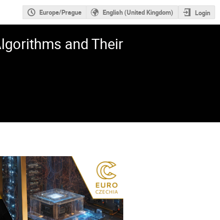
Europe/Prague
English (United Kingdom)
Login
gorithms and Their