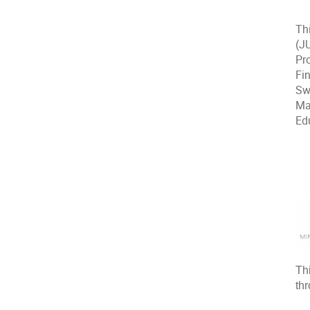
Th
(J
Pr
Fin
Sw
Ma
Ed
Th
th