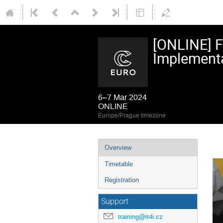
[ONLINE] 
Implementa
6–7 Mar 2024
ONLINE
Europe/Prague timezone
Event
Overview
menu
Timetable
Registration
Support
training@it4i.cz