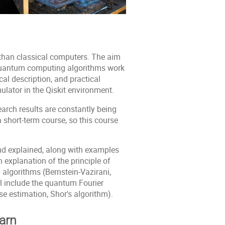
than classical computers. The aim
c quantum computing algorithms work
cal description, and practical
lator in the Qiskit environment.
earch results are constantly being
a short-term course, so this course
nd explained, along with examples
n explanation of the principle of
algorithms (Bernstein-Vazirani,
l include the quantum Fourier
e estimation, Shor's algorithm).
earn