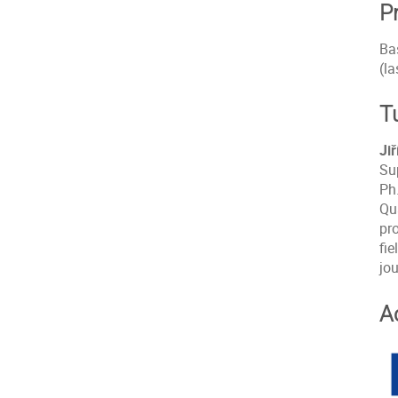
P
Ba
(la
T
Ji
Su
Ph.
Qu
pr
fie
jou
A