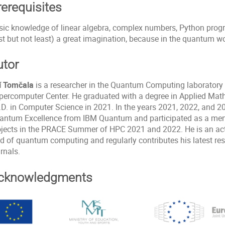
rerequisites
sic knowledge of linear algebra, complex numbers, Python prog
st but not least) a great imagination, because in the quantum wo
utor
ří Tomčala
is a researcher in the Quantum Computing laboratory 
percomputer Center. He graduated with a degree in Applied Mat
D. in Computer Science in 2021. In the years 2021, 2022, and 202
antum Excellence from IBM Quantum and participated as a me
ojects in the PRACE Summer of HPC 2021 and 2022. He is an acti
ld of quantum computing and regularly contributes his latest res
rnals.
cknowledgments