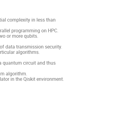
al complexity in less than
arallel programming on HPC.
wo or more qubits.
of data transmission security.
ticular algorithms.
a quantum circuit and thus
um algorithm.
tor in the Qiskit environment.