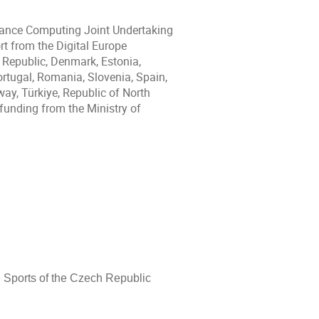
mance Computing Joint Undertaking
t from the Digital Europe
 Republic, Denmark, Estonia,
Portugal, Romania, Slovenia, Spain,
ay, Türkiye, Republic of North
funding from the Ministry of
d Sports of the Czech Republic