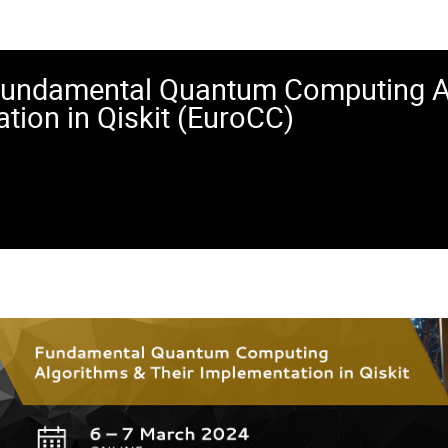
Fundamental Quantum Computing Al
tion in Qiskit (EuroCC)