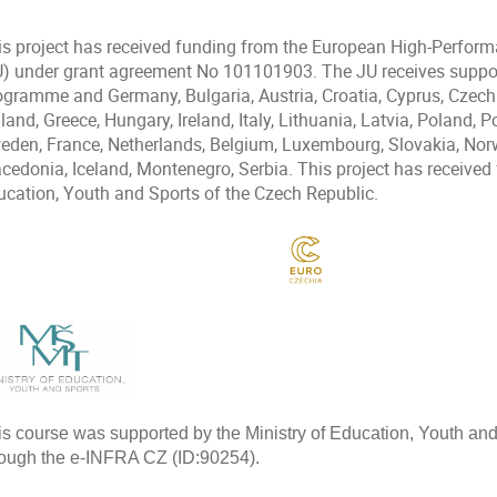
is project has received funding from the European High-Perfor
U) under grant agreement No 101101903. The JU receives suppor
ogramme and Germany, Bulgaria, Austria, Croatia, Cyprus, Czech
land, Greece, Hungary, Ireland, Italy, Lithuania, Latvia, Poland, 
eden, France, Netherlands, Belgium, Luxembourg, Slovakia, Norw
cedonia, Iceland, Montenegro, Serbia. This project has received 
ucation, Youth and Sports of the Czech Republic.
is course was supported by the Ministry of Education, Youth an
rough the e-INFRA CZ (ID:90254).