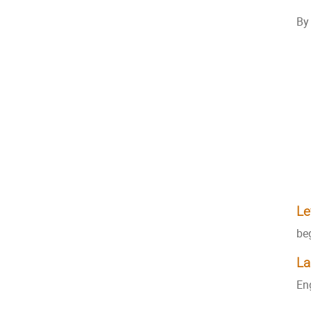
By 
Le
be
La
En