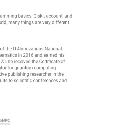
ramming basics, Qiskit account, and
rld, many things are very different.
of the IT4Innovations National
hematics in 2016 and earned his
3, he received the Certificate of
ntor for quantum computing
ve publishing researcher in the
ults to scientific conferences and