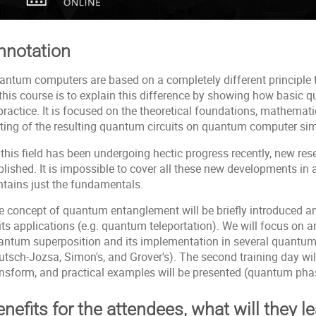
nnotation
antum computers are based on a completely different principle 
 this course is to explain this difference by showing how basi
practice. It is focused on the theoretical foundations, mathemati
sting of the resulting quantum circuits on quantum computer simu
this field has been undergoing hectic progress recently, new res
lished. It is impossible to cover all these new developments in 
ntains just the fundamentals.
e concept of quantum entanglement will be briefly introduced a
its applications (e.g. quantum teleportation). We will focus on a
antum superposition and its implementation in several quantum 
utsch-Jozsa, Simon's, and Grover's). The second training day wil
ansform, and practical examples will be presented (quantum phas
nefits for the attendees, what will they l