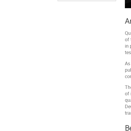
A
Qu
of
in 
te
As 
pub
co
Th
of 
qu
De
tr
Be