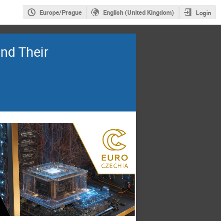
Europe/Prague
English (United Kingdom)
Login
nd Their