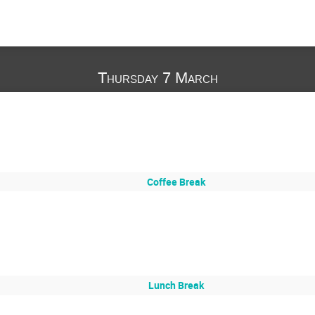
Thursday 7 March
Coffee Break
Lunch Break