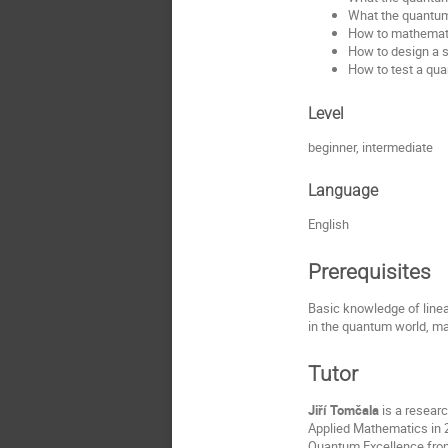
What the quantum 
How to mathematic
How to design a s
How to test a qua
Level
beginner, intermediate
Language
English
Prerequisites
Basic knowledge of linea
in the quantum world, man
Tutor
Jiří Tomčala
is a resear
Applied Mathematics in 2
Quantum Excellence fro