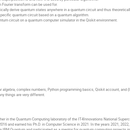
Fourier transform can be used for.
ally derive quantum states anywhere in a quantum circuit and thus theoretically v
pecific quantum circuit based on a quantum algorithm.
ntum circuit on a quantum computer simulator in the Qiskit environment.
r algebra, complex numbers, Python programming basics, Qiskit account, and (la
y things are very different.
cher in the Quantum Computing laboratory of the IT4Innovations National Superc
016 and earned his Ph.D. in Computer Science in 2021. In the years 2021, 2022, 
m IBM Quantum and participated as a mentor for quantum computing projects 