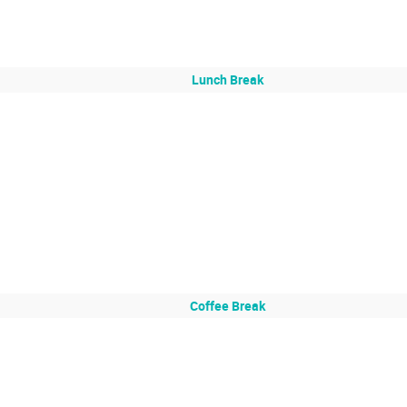
Lunch Break
Coffee Break