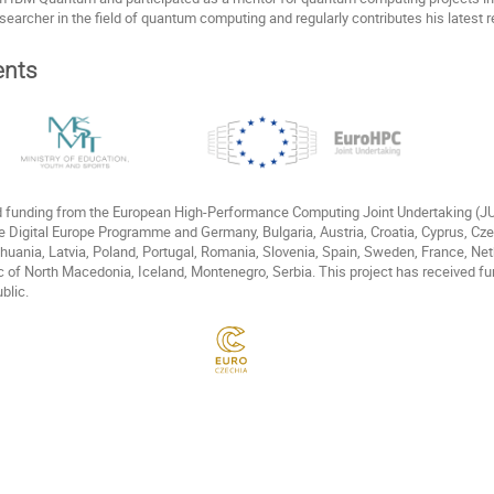
esearcher in the field of quantum computing and regularly contributes his latest r
nts
ed funding from the European High-Performance Computing Joint Undertaking (
e Digital Europe Programme and Germany, Bulgaria, Austria, Croatia, Cyprus, Cz
Lithuania, Latvia, Poland, Portugal, Romania, Slovenia, Spain, Sweden, France, N
c of North Macedonia, Iceland, Montenegro, Serbia. This project has received fu
blic.