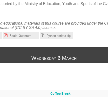
ported by the Ministry of Education, Youth and Sports of the 
nd educational materials of this course are provided under the 
rnational (CC BY-SA 4.0) license.
Basic_Quantum_Computing_Algorithms_and_Their_Implementation_in_Qiskit_(slides).pdf
Python scripts.zip
Wednesday 6 March
Coffee Break