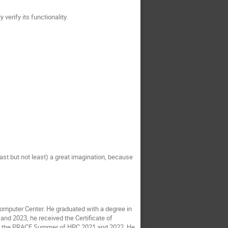
erify its functionality.
st but not least) a great imagination, because
omputer Center. He graduated with a degree in
and 2023, he received the Certificate of
in the PRACE Summer of HPC 2021 and 2022. He