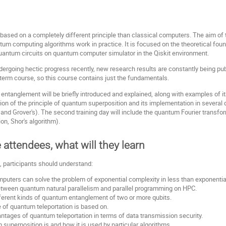
sed on a completely different principle than classical computers. The aim of th
m computing algorithms work in practice. It is focused on the theoretical foun
 quantum circuits on quantum computer simulator in the Qiskit environment.
dergoing hectic progress recently, new research results are constantly being pub
term course, so this course contains just the fundamentals.
ntanglement will be briefly introduced and explained, along with examples of it
tion of the principle of quantum superposition and its implementation in several
and Grover's). The second training day will include the quantum Fourier transfo
n, Shor's algorithm).
e attendees, what will they learn
, participants should understand:
ters can solve the problem of exponential complexity in less than exponential
etween quantum natural parallelism and parallel programming on HPC.
ferent kinds of quantum entanglement of two or more qubits.
e of quantum teleportation is based on.
ntages of quantum teleportation in terms of data transmission security.
superposition is and how it is used by particular algorithms.