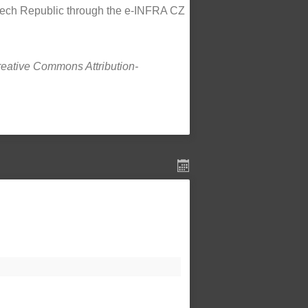
Czech Republic through the e-INFRA CZ
Creative Commons Attribution-