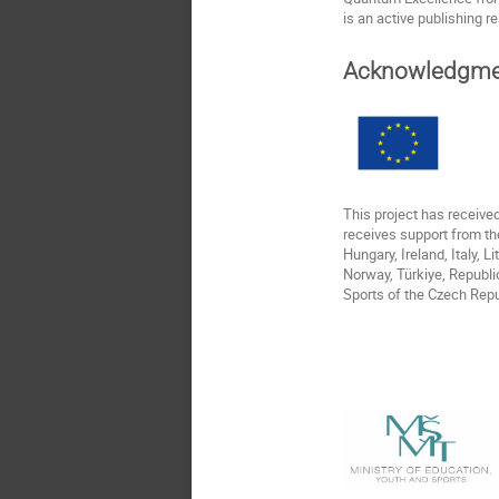
is an active publishing r
Acknowledgme
This project has receiv
receives support from th
Hungary, Ireland, Italy, 
Norway, Türkiye, Republi
Sports of the Czech Repu