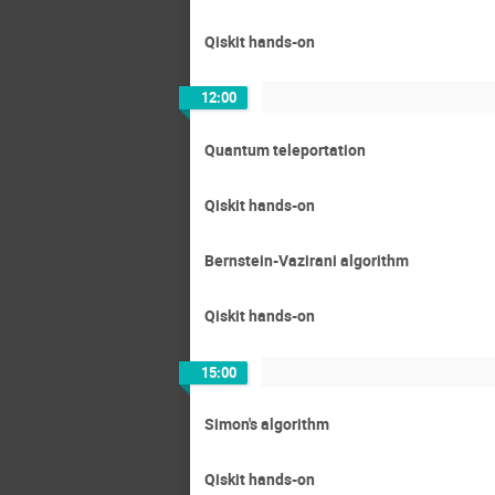
Qiskit hands-on
12:00
Quantum teleportation
Qiskit hands-on
Bernstein-Vazirani algorithm
Qiskit hands-on
15:00
Simon's algorithm
Qiskit hands-on