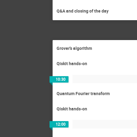
Q&A and closing of the day
Grover's algorithm
Qiskit hands-on
10:30
Quantum Fourier transform
Qiskit hands-on
12:00