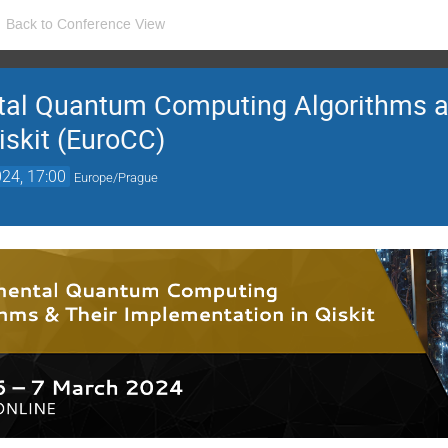
Back to Conference View
al Quantum Computing Algorithms a
iskit (EuroCC)
24, 17:00
Europe/Prague