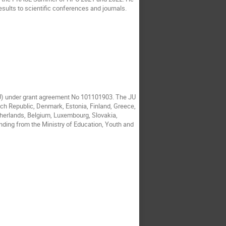
esults to scientific conferences and journals.
JU) under grant agreement No 101101903. The JU
ech Republic, Denmark, Estonia, Finland, Greece,
etherlands, Belgium, Luxembourg, Slovakia,
nding from the Ministry of Education, Youth and