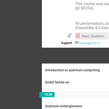
This course was sup
(ID:90254).
All presentations a
ShareAlike 4.0 Inte
Basic_Quantum_Computing_Algorithms_and_Their_Implementation_in_Qiskit_(slides)-annotated.pdf
Support
training@it4i.cz
Introduction to quantum computing
Qiskit hands-on
10:30
Quantum entanglement