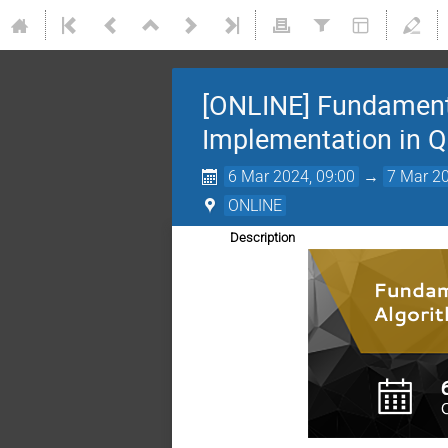
[ONLINE] Fundament
Implementation in Q
6 Mar 2024, 09:00
→
7 Mar 20
ONLINE
Description