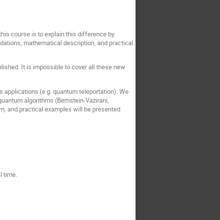
is course is to explain this difference by
dations, mathematical description, and practical
lished. It is impossible to cover all these new
s applications (e.g. quantum teleportation). We
 quantum algorithms (Bernstein-Vazirani,
rm, and practical examples will be presented
 time.