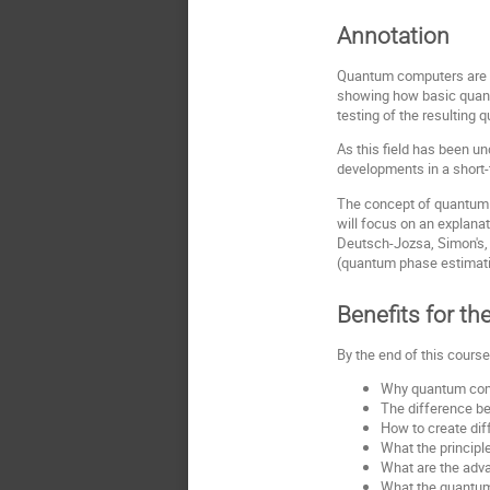
Annotation
Quantum computers are ba
showing how basic quantu
testing of the resulting
As this field has been un
developments in a short-
The concept of quantum e
will focus on an explana
Deutsch-Jozsa, Simon's, 
(quantum phase estimatio
Benefits for th
By the end of this course
Why quantum compu
The difference b
How to create dif
What the principl
What are the adva
What the quantum 