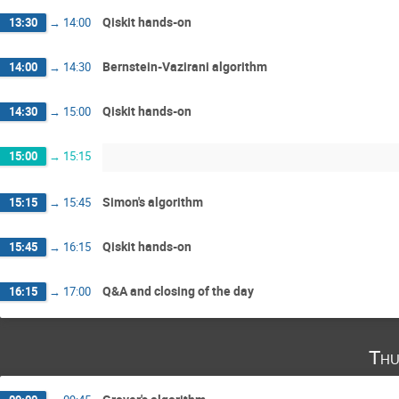
Qiskit hands-on
13:30
→
14:00
Bernstein-Vazirani algorithm
14:00
→
14:30
Qiskit hands-on
14:30
→
15:00
15:00
→
15:15
Simon's algorithm
15:15
→
15:45
Qiskit hands-on
15:45
→
16:15
Q&A and closing of the day
16:15
→
17:00
Thu