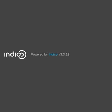
Powered by
Indico
v3.3.12