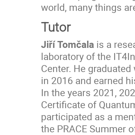
world, many things are
Tutor
Jiří Tomčala
is a res
laboratory of the IT4
Center. He graduated 
in 2016 and earned hi
In the years 2021, 20
Certificate of Quant
participated as a men
the PRACE Summer of 