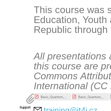
This course was s
Education, Youth 
Republic through
All presentations
this course are p
Commons Attribut
International (CC
Basic_Quantum_Computing_Algorithms_and_Their_Implementation_in_Qiskit_(slides)-annotated.pdf
Basic_Quantum_Computing_Algorithms_and_Their_Implementation_in_Qiskit_(slides).pdf
Support
training@it4i.cz