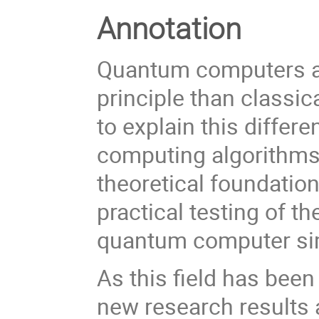
Annotation
Quantum computers ar
principle than classic
to explain this diffe
computing algorithms w
theoretical foundatio
practical testing of t
quantum computer simu
As this field has been
new research results a