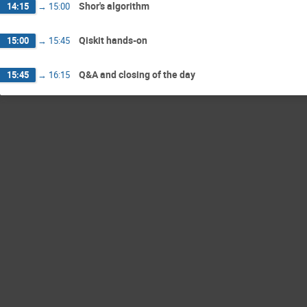
Shor's algorithm
14:15
→
15:00
Qiskit hands-on
15:00
→
15:45
Q&A and closing of the day
15:45
→
16:15