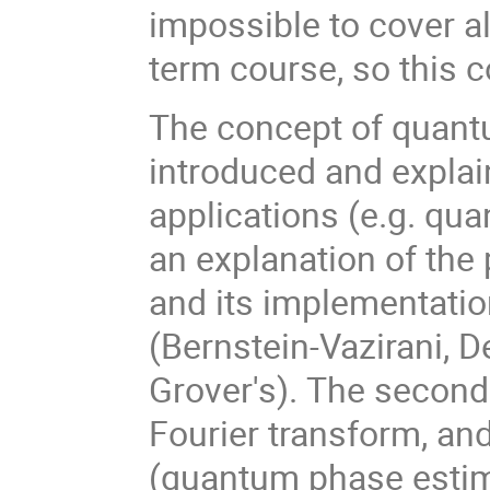
impossible to cover a
term course, so this 
The concept of quantu
introduced and explai
applications (e.g. qua
an explanation of the
and its implementatio
(Bernstein-Vazirani, 
Grover's). The second
Fourier transform, an
(quantum phase estima