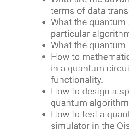
terms of data trans
What the quantum s
particular algorith
What the quantum F
How to mathematic
in a quantum circuit
functionality.
How to design a sp
quantum algorithm
How to test a quan
simulator in the Qi