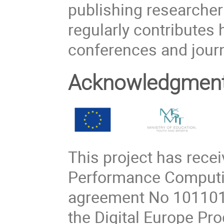
publishing researcher
regularly contributes h
conferences and journ
Acknowledgmen
This project has rece
Performance Computin
agreement No 101101
the Digital Europe P