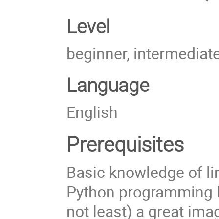
Level
beginner, intermediat
Language
English
Prerequisites
Basic knowledge of li
Python programming ba
not least) a great im