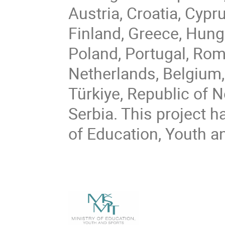
Austria, Croatia, Cypr
Finland, Greece, Hungar
Poland, Portugal, Rom
Netherlands, Belgium,
Türkiye, Republic of 
Serbia. This project h
of Education, Youth a