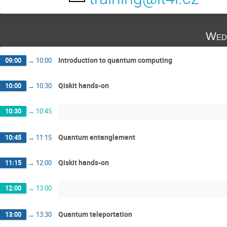
Wed
Introduction to quantum computing
09:00
→
10:00
Qiskit hands-on
10:00
→
10:30
10:30
→
10:45
Quantum entanglement
10:45
→
11:15
Qiskit hands-on
11:15
→
12:00
12:00
→
13:00
Quantum teleportation
13:00
→
13:30