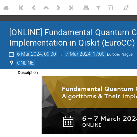
[ONLINE] Fundamental Quantum Co
Implementation in Qiskit (EuroCC)
6 Mar 2024, 09:00
→
7 Mar 2024, 17:00
Europe/Prague
ONLINE
Description