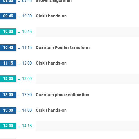
Grover's algorithm
09:00
→
09:45
Qiskit hands-on
09:45
→
10:30
10:30
→
10:45
Quantum Fourier transform
10:45
→
11:15
Qiskit hands-on
11:15
→
12:00
12:00
→
13:00
Quantum phase estimation
13:00
→
13:30
Qiskit hands-on
13:30
→
14:00
14:00
→
14:15