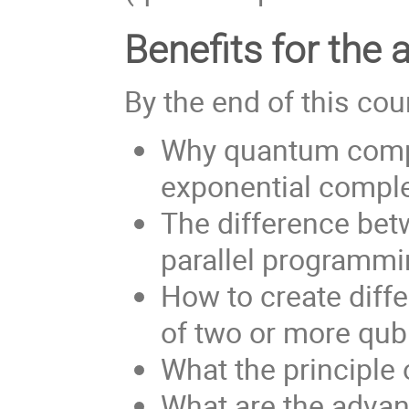
Benefits for the 
By the end of this cou
Why quantum compu
exponential complex
The difference bet
parallel programm
How to create diff
of two or more qubi
What the principle
What are the advan