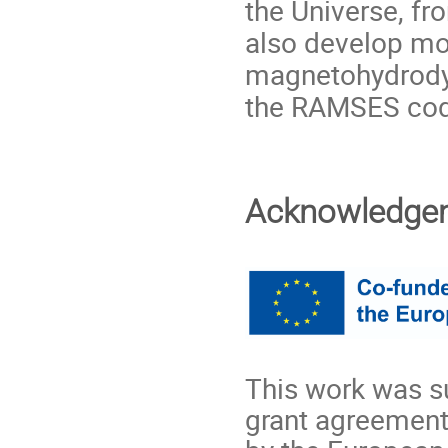
the Universe, f
also develop mod
magnetohydrody
the RAMSES co
Acknowledge
This work was s
grant agreement