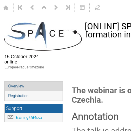
[ONLINE] SP
formation in
15 October 2024
online
Europe/Prague timezone
Event
Overview
The webinar is
menu
Registration
Czechia.
Support
Annotation
training@it4i.cz
The talk is addr