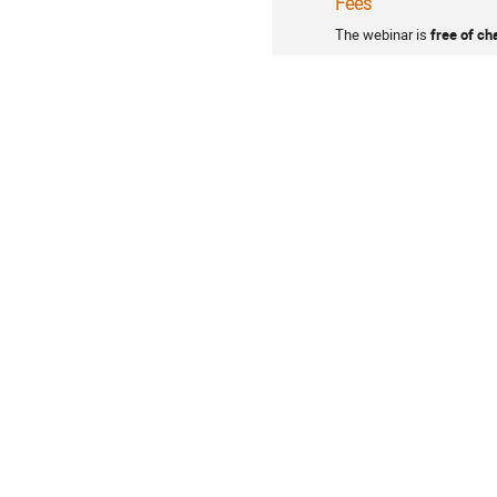
Fees
The webinar is
free of ch