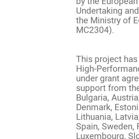
by the European
Undertaking and
the Ministry of 
MC2304).
This project ha
High-Performanc
under grant agr
support from th
Bulgaria, Austri
Denmark, Estonia,
Lithuania, Latvi
Spain, Sweden, 
Luxembourg, Slo