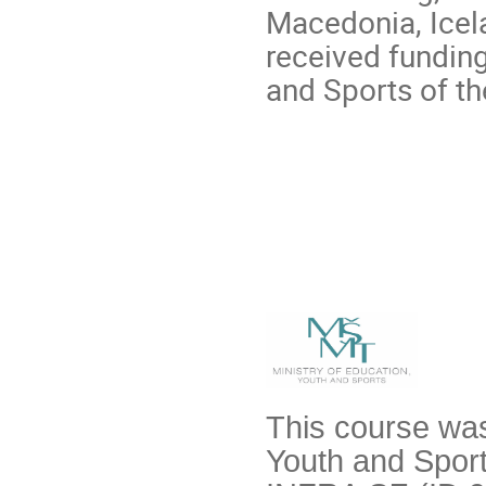
Macedonia, Icela
received funding
and Sports of t
This course was
Youth and Sport