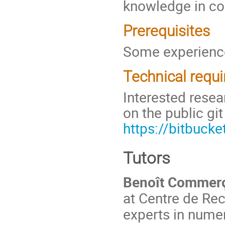
knowledge in co
Prerequisites
Some experience
Technical requ
Interested rese
on the public git
https://bitbuck
Tutors
Benoît Commer
at Centre de Re
experts in numer