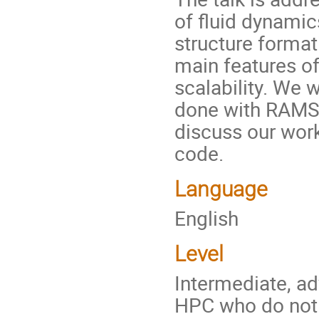
of fluid dynamic
structure formati
main features of
scalability. We w
done with RAMSE
discuss our wor
code.
Language
English
Level
Intermediate, ad
HPC who do not 