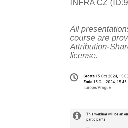
INFRA CZ (ID:9
All presentation
course are pro
Attribution-Sha
license.
Conference
Starts
15 Oct 2024, 15:0
Date/Time
information
Ends
15 Oct 2024, 15:45
All
Europe/Prague
times
are
in
Europe/Prague
This webinar will be an
on
Extra
Practicalities
participants.
information