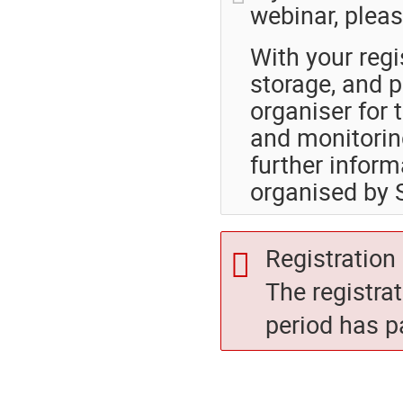
webinar, pleas
With your regi
storage, and p
organiser for 
and monitoring
further inform
organised by
Registration 
The registra
period has p