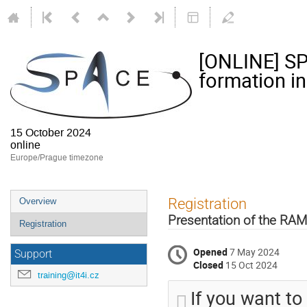
[ONLINE] SP
formation in
15 October 2024
online
Europe/Prague timezone
Event
Registration
Overview
menu
Presentation of the RAM
Registration
Opened
7 May 2024
Support
Closed
15 Oct 2024
training@it4i.cz
If you want to