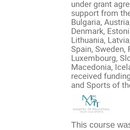
under grant agr
support from th
Bulgaria, Austri
Denmark, Estonia,
Lithuania, Latvi
Spain, Sweden, 
Luxembourg, Slo
Macedonia, Icela
received funding
and Sports of t
This course was