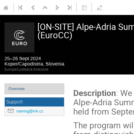
[ON-SITE] Alpe-Adria Sum
(EuroCC)
25–26 Sept 2024
Koper/Capodistria, Slovenia
Europe/Ljubljana timezone
Event
Overview
Description
: We
menu
Alpe-Adria Summe
Support
held from Septe
training@it4i.cz
The program will