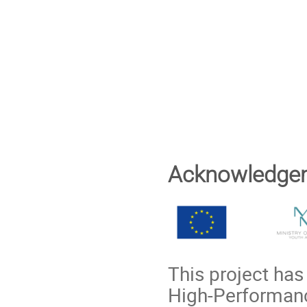
Acknowledge
This project ha
High-Performanc