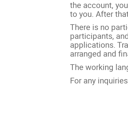
the account, you
to you. After tha
There is no parti
participants, an
applications. T
arranged and fin
The working lang
For any inquirie