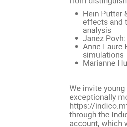
from distinguishe
Hein Putter
effects and 
analysis
Janez Povh: 
Anne-Laure Bo
simulations
Marianne Hue
We invite young 
exceptionally mo
https://indico.mf
through the Indi
account, which 