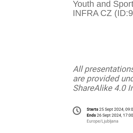
Youth and Sport
INFRA CZ (ID:9
All presentation
are provided un
ShareAlike 4.0 I
Conference
Starts
25 Sept 2024, 09:
Date/Time
information
Ends
26 Sept 2024, 17:0
All
Europe/Ljubljana
times
are