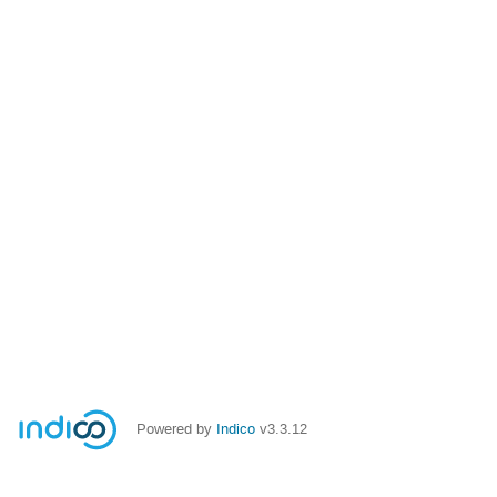
Powered by
Indico
v3.3.12