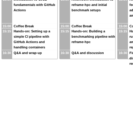
fundamentals with GitHub
reframe-hpc and initial
fe
Actions
benchmark setups
a
an
15:00
Coffee Break
15:00
Coffee Break
15:00
Co
15:15
Hands-on: Setting up a
15:15
Hands-on: Building a
15:15
Ha
simple CI pipeline with
benchmarking pipeline with
ru
GitHub Actions and
reframe-hpc
an
handling containers
re
16:30
Q&A and wrap-up
16:30
Q&A and discussion
16:30
Fi
di
r