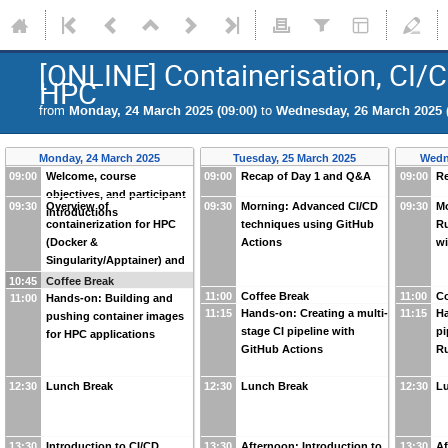
[ONLINE] Containerisation, CI/
HPC
from
Monday, 24 March 2025 (09:00)
to
Wednesday, 26 March 2025 (
Monday, 24 March 2025
Tuesday, 25 March 2025
Wedn
09:00
Welcome, course
09:00
Recap of Day 1 and Q&A
09:00
Re
objectives, and participant
09:30
Overview of
09:30
Morning: Advanced CI/CD
09:30
Mo
introductions
containerization for HPC
techniques using GitHub
Ru
(Docker &
Actions
wi
Singularity/Apptainer) and
CI/CD basics
10:45
Coffee Break
11:00
Coffee Break
11:00
Co
11:00
Hands-on: Building and
11:15
Hands-on: Creating a multi-
11:15
Ha
pushing container images
stage CI pipeline with
pi
for HPC applications
GitHub Actions
R
12:30
Lunch Break
12:30
Lunch Break
12:30
L
13:30
Introduction to CI/CD
13:30
Afternoon: Introduction to
13:30
Af