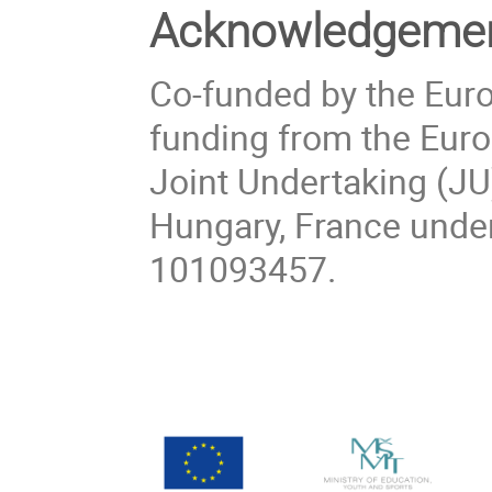
Acknowledgeme
Co-funded by the Eur
funding from the Eu
Joint Undertaking (JU
Hungary, France unde
101093457.