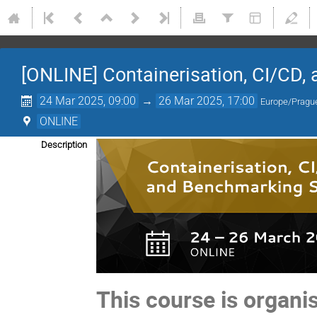
[ONLINE] Containerisation, CI/CD,
24 Mar 2025, 09:00
→
26 Mar 2025, 17:00
Europe/Pragu
ONLINE
Description
This course is organ