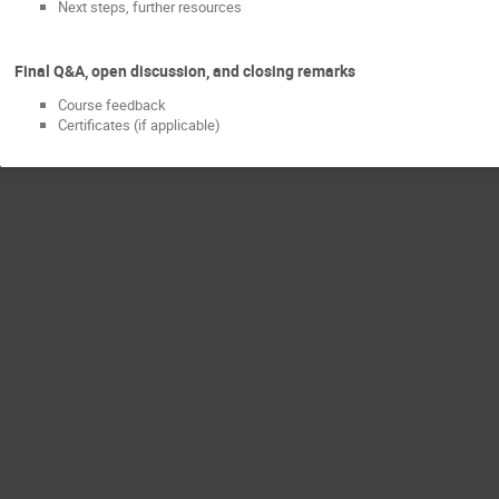
Next steps, further resources
Final Q&A, open discussion, and closing remarks
Course feedback
Certificates (if applicable)