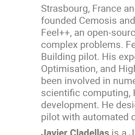
Strasbourg, France an
founded Cemosis and 
Feel++, an open-sour
complex problems. Fee
Building pilot. His exp
Optimisation, and Hi
been involved in nume
scientific computing,
development. He desig
pilot with automated
Javier Cladellas
is a 