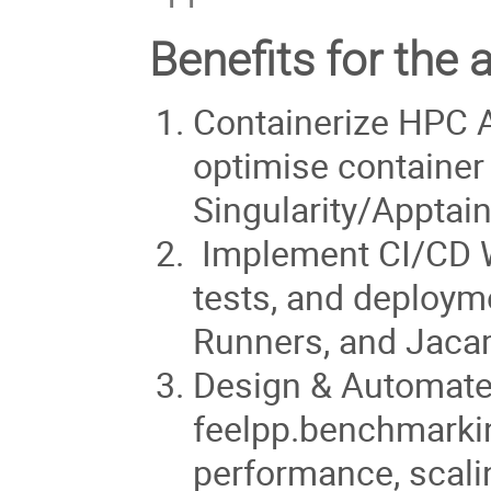
Benefits for the 
Containerize HPC A
optimise container
Singularity/Apptain
Implement CI/CD W
tests, and deploym
Runners, and Jaca
Design & Automate
feelpp.benchmarkin
performance, scali