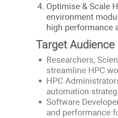
Optimise & Scale 
environment module
high performance a
Target Audience
Researchers, Scien
streamline HPC wo
HPC Administrator
automation strategi
Software Developer
and performance fo