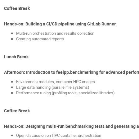
Coffee Break
Hands-on: Building a CI/CD pipeline using GitLab Runner
Multi-run orchestration and results collection
Creating automated reports
Lunch Break
Afternoon: Introduction to feelpp.benchmarking for advanced perfo
Environment modules, container HPC images
Large data handling (parallel file systems)
Performance tuning (profiling tools, specialized libraries)
Coffee Break
Hands-on: Designing multi-run benchmarking tests and generating 
Open discussion on HPC container orchestration