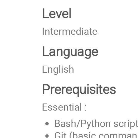
Level
Intermediate
Language
English
Prerequisites
Essential :
Bash/Python script
Git (basic comman