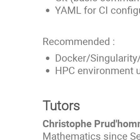
YAML for CI config
Recommended :
Docker/Singularity
HPC environment u
Tutors
Christophe Prud'hom
Mathematics since Se