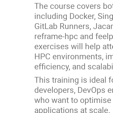
The course covers bo
including Docker, Sing
GitLab Runners, Jaca
reframe-hpc and feelp
exercises will help at
HPC environments, imp
efficiency, and scalabil
This training is ideal
developers, DevOps en
who want to optimis
applications at scale.