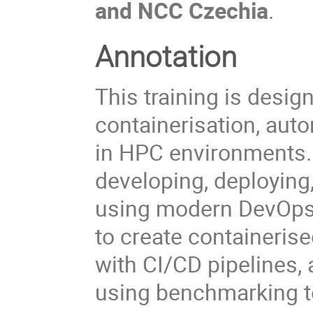
and NCC Czechia
.
Annotation
This training is desig
containerisation, aut
in HPC environments. 
developing, deployin
using modern DevOps m
to create containeri
with CI/CD pipelines,
using benchmarking t