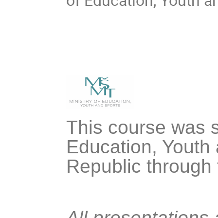
This course was s
Education, Youth 
Republic through
All presentations