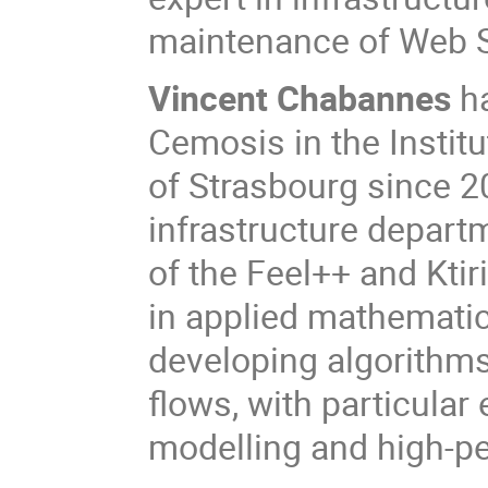
maintenance of Web S
Vincent Chabannes
h
Cemosis in the Instit
of Strasbourg since 2
infrastructure depart
of the Feel++ and Kti
in applied mathematic
developing algorithms
flows, with particular
modelling and high-p