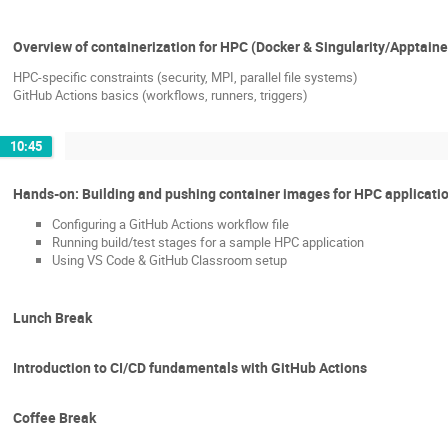
Overview of containerization for HPC (Docker & Singularity/Apptaine
HPC-specific constraints (security, MPI, parallel file systems)
GitHub Actions basics (workflows, runners, triggers)
10:45
Hands-on: Building and pushing container images for HPC applicati
Configuring a GitHub Actions workflow file
Running build/test stages for a sample HPC application
Using VS Code & GitHub Classroom setup
Lunch Break
Introduction to CI/CD fundamentals with GitHub Actions
Coffee Break