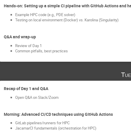
Hands-on: Setting up a simple CI pipeline with GitHub Actions and h
Example HPC code (e.g., PDE solver)
Testing on local environment (Docker) vs. Karolina (Singularity)
Q&A and wrap-up
Review of Day 1
Common pitfalls, best practices
Tue
Recap of Day 1 and Q&A
Open Q&A on Slack/Zoom
Morning: Advanced CI/CD techniques using GitHub Actions
GitLab pipelines/runners for HPC
JacamarCI fundamentals (orchestration for HPC)