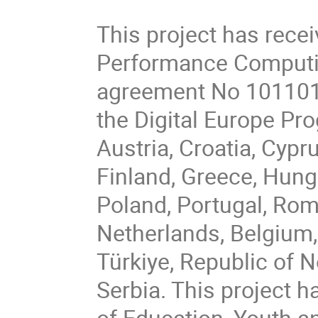
This project has rece
Performance Computin
agreement No 101101
the Digital Europe P
Austria, Croatia, Cypr
Finland, Greece, Hungar
Poland, Portugal, Rom
Netherlands, Belgium,
Türkiye, Republic of 
Serbia. This project h
of Education, Youth a