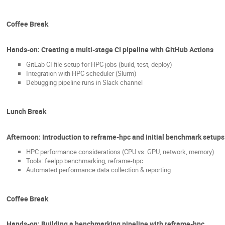
Coffee Break
Hands-on: Creating a multi-stage CI pipeline with GitHub Actions
GitLab CI file setup for HPC jobs (build, test, deploy)
Integration with HPC scheduler (Slurm)
Debugging pipeline runs in Slack channel
Lunch Break
Afternoon: Introduction to reframe-hpc and initial benchmark setups
HPC performance considerations (CPU vs. GPU, network, memory)
Tools: feelpp.benchmarking, reframe-hpc
Automated performance data collection & reporting
Coffee Break
Hands-on: Building a benchmarking pipeline with reframe-hpc