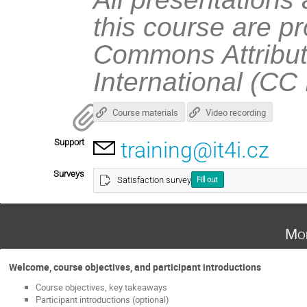
this course are p
Commons Attribut
International (CC
Course materials
Video recording
Support
training@it4i.cz
Surveys
Satisfaction survey
Fill out
Mo
Welcome, course objectives, and participant introductions
Course objectives, key takeaways
Participant introductions (optional)