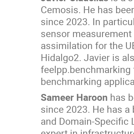
Cemosis. He has been
since 2023. In partic
sensor measurement d
assimilation for the U
Hidalgo2. Javier is al
feelpp.benchmarking 
benchmarking applica
Sameer Haroon
has b
since 2023. He has a
and Domain-Specific 
expert in infrastructu