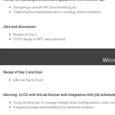
Designing a sample HPC benchmarking job
Collecting and interpreting metrics (scaling, time-to-solution)
Q&A and discussion
Review of Day 2
CI/CD design in HPC: best practices
Wedn
Recap of Day 2 and Q&A
Q&A via Slack/Zoom
Morning: CI/CD with GitLab Runner and integration with job schedul
Using reframe-hpc to manage multiple tests (configurations, node cou
Integrating feelpp.benchmarking for advanced analytics