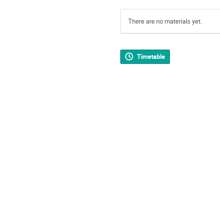
There are no materials yet.
Timetable