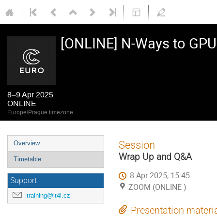
[ONLINE] N-Ways to GP
8–9 Apr 2025
ONLINE
Europe/Prague timezone
Event
Session
Overview
menu
Wrap Up and Q&A
Timetable
8 Apr 2025, 15:45
Support
ZOOM (ONLINE )
training@it4i.cz
Presentation materi