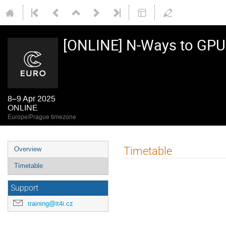
[ONLINE] N-Ways to GP
8–9 Apr 2025
ONLINE
Europe/Prague timezone
Event
Timetable
Overview
menu
Timetable
Support
training@it4i.cz