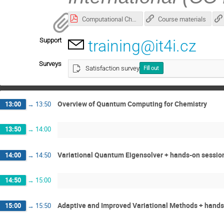
Computational Chemistry in Qiskit_presentation.pdf
Course materials
Support
training@it4i.cz
Surveys
Satisfaction survey
Fill out
Overview of Quantum Computing for Chemistry
13:00
→
13:50
13:50
→
14:00
Variational Quantum Eigensolver + hands-on sessio
14:00
→
14:50
14:50
→
15:00
Adaptive and Improved Variational Methods + hands
15:00
→
15:50