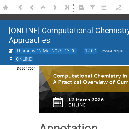
[ONLINE] Computational Chemistry i
Approaches
Thursday 12 Mar 2026, 13:00
→
17:00
Europe/Prague
ONLINE
Description
Annotation