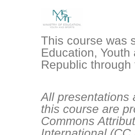
This course was s
Education, Youth 
Republic through
All presentations
this course are p
Commons Attribut
International (CC