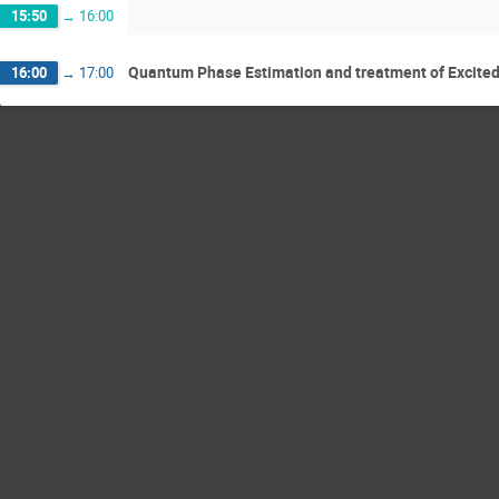
15:50
→
16:00
Quantum Phase Estimation and treatment of Excite
16:00
→
17:00