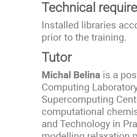
Technical requi
Installed libraries a
prior to the training.
Tutor
Michal Belina
is a pos
Computing Laboratory 
Supercomputing Center
computational chemist
and Technology in Pra
modelling relaxation 