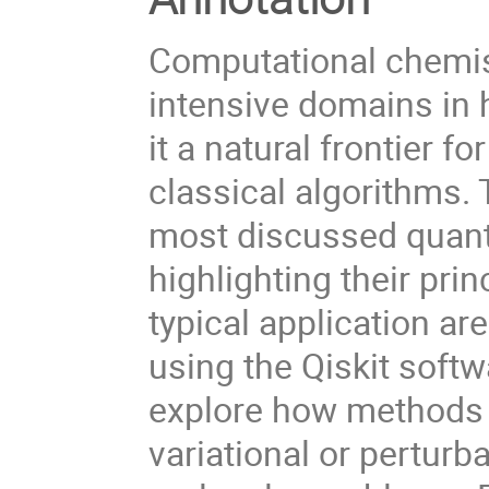
Computational chemis
intensive domains in
it a natural frontier
classical algorithms. 
most discussed quant
highlighting their pri
typical application a
using the Qiskit softw
explore how methods 
variational or perturb