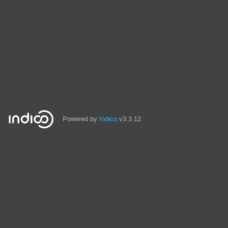
Powered by
Indico
v3.3.12