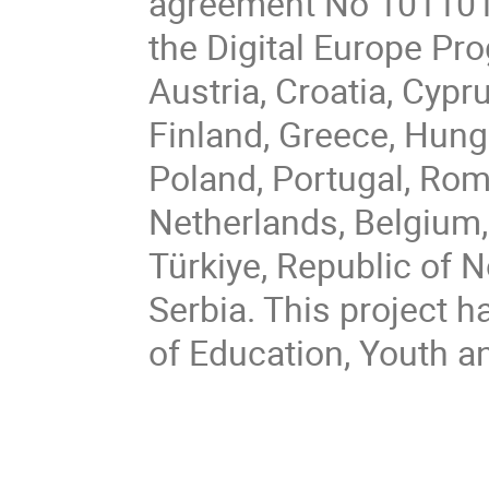
agreement No 101101
the Digital Europe P
Austria, Croatia, Cypr
Finland, Greece, Hungar
Poland, Portugal, Rom
Netherlands, Belgium,
Türkiye, Republic of 
Serbia. This project h
of Education, Youth a