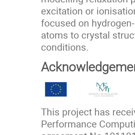
excitation or ionisatio
focused on hydrogen-
atoms to crystal struc
conditions.
Acknowledgeme
This project has rece
Performance Computin