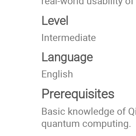
real-world usability o
Level
Intermediate
Language
English
Prerequisites
Basic knowledge of Qi
quantum computing.