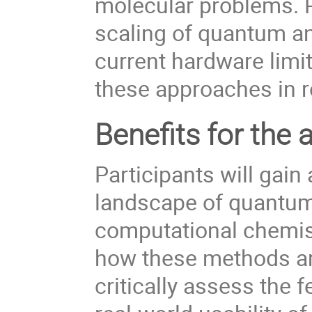
molecular problems. Pa
scaling of quantum an
current hardware limit
these approaches in r
Benefits for the 
Participants will gain
landscape of quantum
computational chemist
how these methods are
critically assess the 