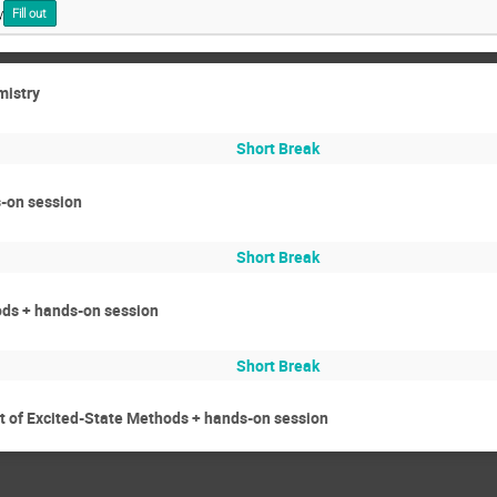
y
Fill out
mistry
Short Break
-on session
Short Break
ods + hands-on session
Short Break
 of Excited-State Methods + hands-on session