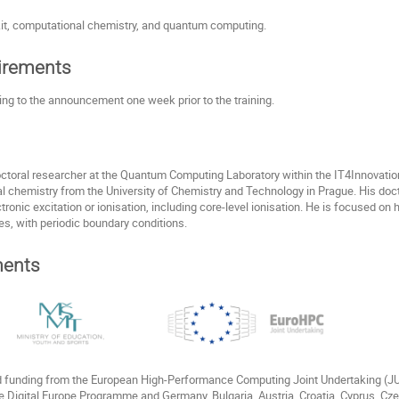
it, computational chemistry, and quantum computing.
uirements
ding to the announcement one week prior to the training.
octoral researcher at the Quantum Computing Laboratory within the IT4Innovati
al chemistry from the University of Chemistry and Technology in Prague. His doc
tronic excitation or ionisation, including core-level ionisation. He is focused 
es, with periodic boundary conditions.
ents
ed funding from the European High-Performance Computing Joint Undertaking (
e Digital Europe Programme and Germany, Bulgaria, Austria, Croatia, Cyprus, Cz