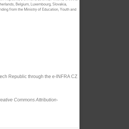
etherlands, Belgium, Luxembourg, Slovakia,
nding from the Ministry of Education, Youth and
Czech Republic through the e-INFRA CZ
Creative Commons Attribution-