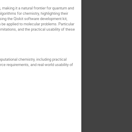
making it a natural frontier for quantum and
orithms for chemistry, highlighting their
sing the Qiskit software development kit,
n be applied to molecular problems. Particular
mitations, and the practical usability of these
putational chemistry, including practical
urce requirements, and real-world usability of