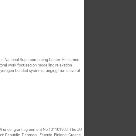
ons National Supercomputing Center. He earned
toral work focused on modelling relaxation
on hydrogen-bonded systems ranging from several
JU) under grant agreement No 101101903. The JU
ech Republic, Denmark, Estonia, Finland, Greece,