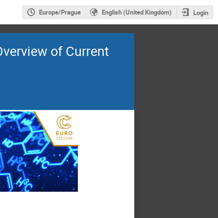
Europe/Prague
English (United Kingdom)
Login
Overview of Current