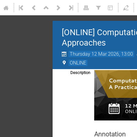
[ONLINE] Computation
Approaches
Thursday 12 Mar 2026, 13:00
ONLINE
Description
Annotation