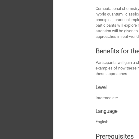
Computational chemistry
hybrid quantum–classical
principles, practical im
participants will explor
attention will be given t
approaches in real-world
Benefits for th
Participants will gain a 
examples of how these met
these approaches.
Level
Intermediate
Language
English
Prerequisites