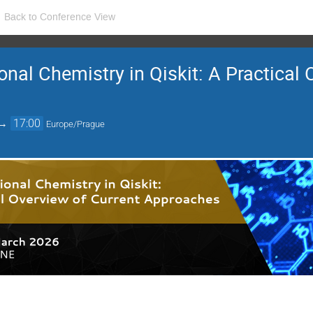
Back to Conference View
al Chemistry in Qiskit: A Practical 
→
17:00
Europe/Prague