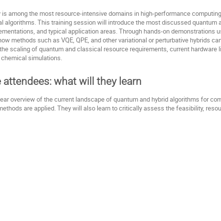
 is among the most resource-intensive domains in high-performance computing, 
 algorithms. This training session will introduce the most discussed quantum alg
plementations, and typical application areas. Through hands-on demonstrations u
e how methods such as VQE, QPE, and other variational or perturbative hybrids ca
o the scaling of quantum and classical resource requirements, current hardware li
 chemical simulations.
e attendees: what will they learn
clear overview of the current landscape of quantum and hybrid algorithms for com
hods are applied. They will also learn to critically assess the feasibility, reso