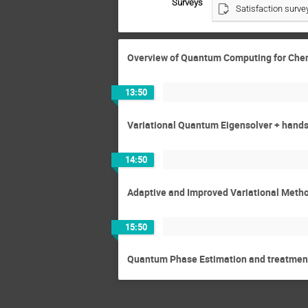
Surveys
Satisfaction surve
Overview of Quantum Computing for Che
13:50
Variational Quantum Eigensolver + hands
14:50
Adaptive and Improved Variational Meth
15:50
Quantum Phase Estimation and treatment