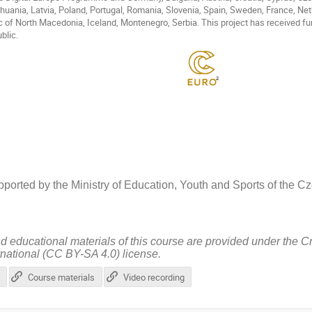
Lithuania, Latvia, Poland, Portugal, Romania, Slovenia, Spain, Sweden, France, N
c of North Macedonia, Iceland, Montenegro, Serbia. This project has received fu
blic.
ported by the Ministry of Education, Youth and Sports of the 
nd educational materials of this course are provided under the 
rnational (CC BY-SA 4.0) license.
Course materials
Video recording