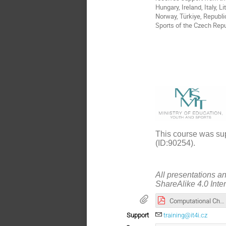
Hungary, Ireland, Italy, 
Norway, Türkiye, Republi
Sports of the Czech Repu
This course was sup
(ID:90254).
All presentations a
ShareAlike 4.0 Inte
Computational Chemistry in Qiskit_presentation.pdf
Support
training@it4i.cz