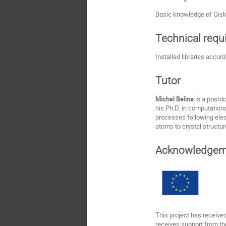
Basic knowledge of Qisk
Technical req
Installed libraries accor
Tutor
Michal Belina
is a postd
his Ph.D. in computation
processes following elec
atoms to crystal structur
Acknowledgem
This project has receiv
receives support from th