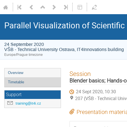
Parallel Visualization of Scientif
24 September 2020
VŠB - Technical University Ostrava, IT4Innovations building
Europe/Prague timezone
Event
Session
Overview
menu
Blender basics; Hands-
Timetable
24 Sept 2020, 10:30
Support
207 (VŠB - Technical Univ
training@it4i.cz
Presentation materi