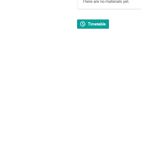
There are no materials yet.
Timetable