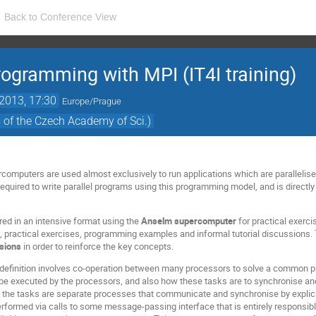
Back to Conference View
gramming with MPI (IT4I training)
2013, 17:30
Europe/Prague
s of the Czech Academy of Sci.)
rcomputers are used almost exclusively to run applications which are parallel
equired to write parallel programs using this programming model, and is directly
red in an intensive format using the
Anselm supercomputer
for practical exerci
s, practical exercises, programming examples and informal tutorial discussions. 
ssions
in order to reinforce the key concepts.
 definition involves co-operation between many processors to solve a common 
ll be executed by the processors, and also how these tasks are to synchronise an
he tasks are separate processes that communicate and synchronise by explici
erformed via calls to some message-passing interface that is entirely responsible