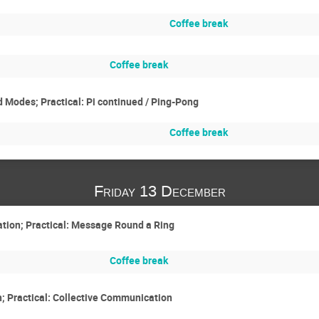
Coffee break
Coffee break
Modes; Practical: Pi continued / Ping-Pong
Coffee break
Friday 13 December
ion; Practical: Message Round a Ring
Coffee break
; Practical: Collective Communication