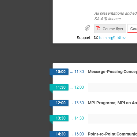
All presentations and ed
SA 4.0) license.
Cou
Course flyer
Support
training@it4i.cz
Message-Passing Concepts
10:00
→
11:30
11:30
→
12:00
MPI Programs; MPI on Ans
12:00
→
13:30
13:30
→
14:30
Point-to-Point Communica
14:30
→
16:00