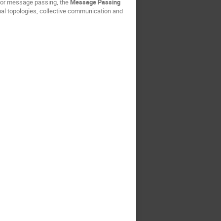
 for message passing, the
Message Passing
tual topologies, collective communication and