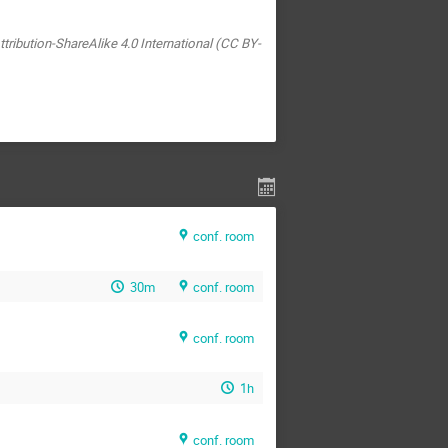
tribution-ShareAlike 4.0 International (CC BY-
conf. room
30m
conf. room
conf. room
1h
conf. room