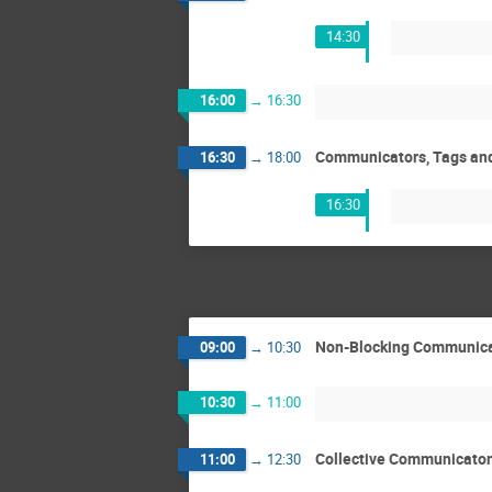
14:30
16:00
→
16:30
Communicators, Tags and 
16:30
→
18:00
16:30
Non-Blocking Communicat
09:00
→
10:30
10:30
→
11:00
Collective Communicaton
11:00
→
12:30