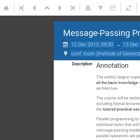
Message-Passing Pro
12 Dec 2013, 09:30
→
13 Dec 
conf. room (Institute of Geonic
Description
Annotation
The world’s largest supe
all the basic knowledge
r
architecture.
The course will be delive
including formal lecture
the
tutored practical se
Parallel programming by
individual tasks that wi
message-passing model t
parallel operations are p