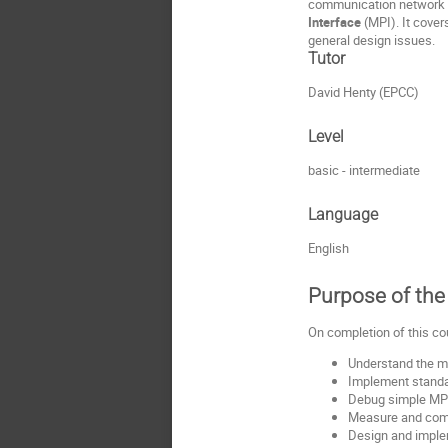
communication network l
Interface
(MPI). It cover
general design issues.
Tutor
David Henty (EPCC)
Level
basic - intermediate
Language
English
Purpose of the 
On completion of this co
Understand the m
Implement standa
Debug simple MP
Measure and com
Design and implem