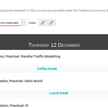
ucational materials of this course are provided under the Creative Commons At
rse materials
Links
Thursday 12 December
; Practical: Parallel Traffic Modelling
Coffee break
elm; Practical: Hello World
Lunch break
tion; Practical: Pi