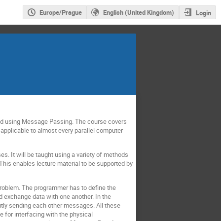
Europe/Prague
English (United Kingdom)
Login
ised using Message Passing. The course covers
 applicable to almost every parallel computer
ses. It will be taught using a variety of methods
This enables lecture material to be supported by
problem. The programmer has to define the
d exchange data with one another. In the
tly sending each other messages. All these
 for interfacing with the physical