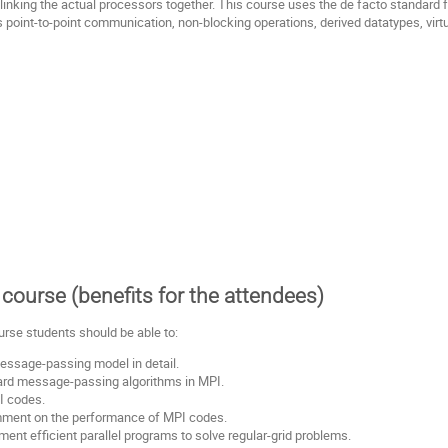
inking the actual processors together. This course uses the de facto standard
s point-to-point communication, non-blocking operations, derived datatypes, vir
course (benefits for the attendees)
urse students should be able to:
essage-passing model in detail.
rd message-passing algorithms in MPI.
I codes.
ment on the performance of MPI codes.
ent efficient parallel programs to solve regular-grid problems.