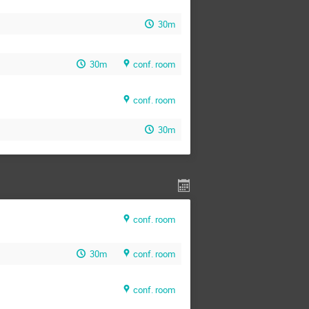
30m
30m
conf. room
conf. room
30m
conf. room
30m
conf. room
conf. room