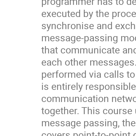
programmer has to defi
executed by the proce
synchronise and excha
message-passing mode
that communicate and 
each other messages. 
performed via calls t
is entirely responsible
communication networ
together. This course 
message passing, th
covers point-to-point