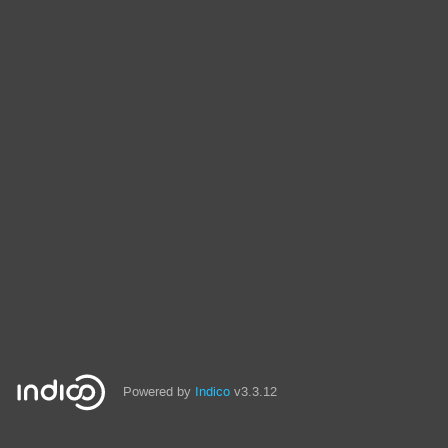
Powered by
Indico
v3.3.12