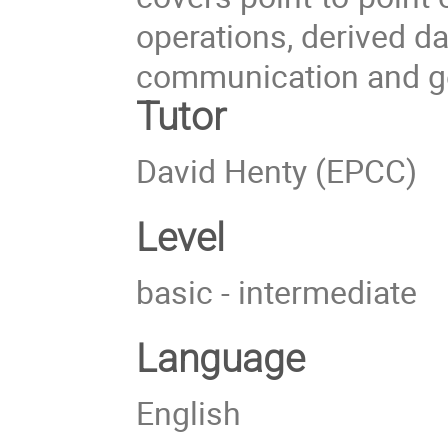
operations, derived da
communication and ge
Tutor
David Henty (EPCC)
Level
basic - intermediate
Language
English