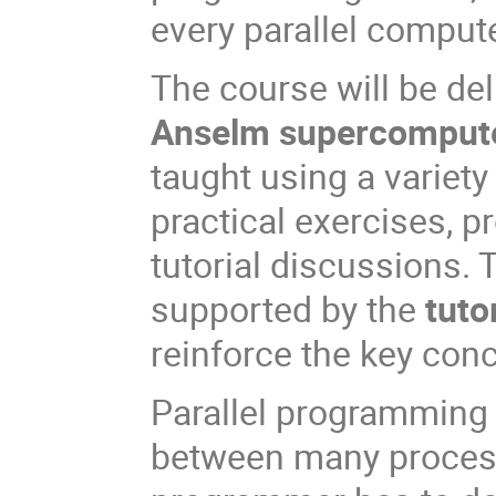
every parallel compute
The course will be del
Anselm supercomput
taught using a variety
practical exercises,
tutorial discussions. 
supported by the
tuto
reinforce the key con
Parallel programming 
between many proces