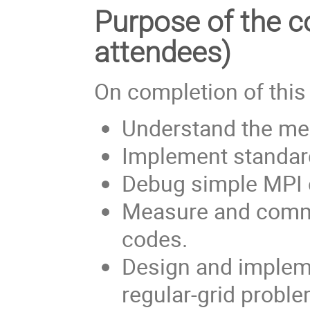
Purpose of the co
attendees)
On completion of this
Understand the mes
Implement standar
Debug simple MPI 
Measure and comme
codes.
Design and impleme
regular-grid proble