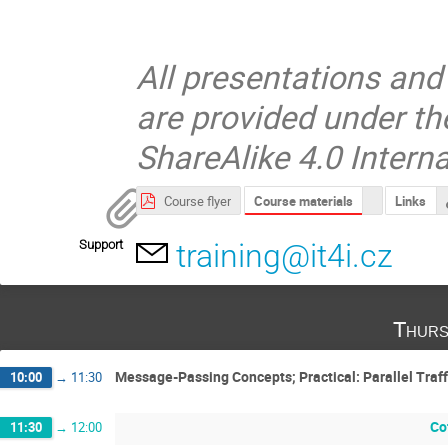
All presentations and
are provided under t
ShareAlike 4.0 Interna
Course materials
Course flyer
Links
Support
training@it4i.cz
Thurs
Message-Passing Concepts; Practical: Parallel Traff
10:00
→
11:30
Co
11:30
→
12:00