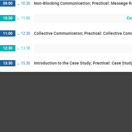
Non-Blocking Communication; Practical: Message R
09:00
→
10:30
Co
10:30
→
11:00
Collective Communicaton; Practical: Collective Co
11:00
→
12:30
12:30
→
13:30
Introduction to the Case Study; Practical: Case Stud
13:30
→
15:30