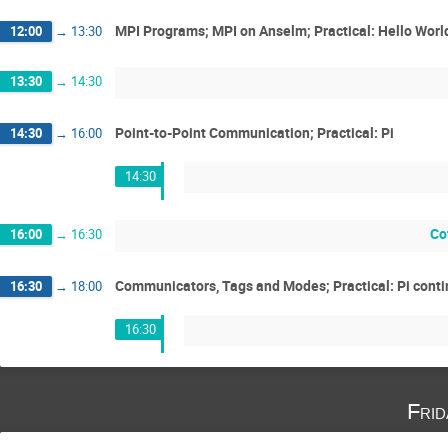
MPI Programs; MPI on Anselm; Practical: Hello Worl
12:00
→
13:30
13:30
→
14:30
Point-to-Point Communication; Practical: Pi
14:30
→
16:00
14:30
Co
16:00
→
16:30
Communicators, Tags and Modes; Practical: Pi cont
16:30
→
18:00
16:30
Fri