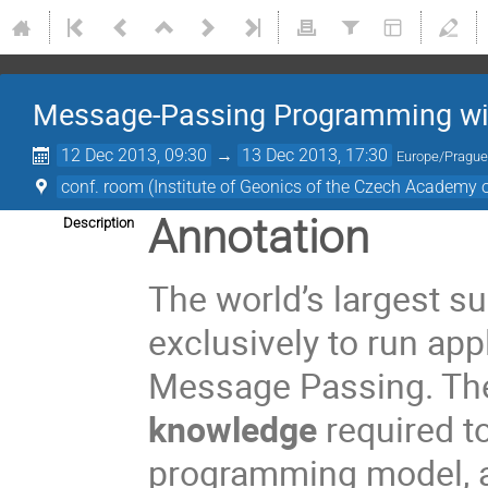
Message-Passing Programming with
12 Dec 2013, 09:30
→
13 Dec 2013, 17:30
Europe/Pragu
conf. room (Institute of Geonics of the Czech Academy o
Annotation
Description
The world’s largest 
exclusively to run app
Message Passing. Th
knowledge
required to
programming model, an