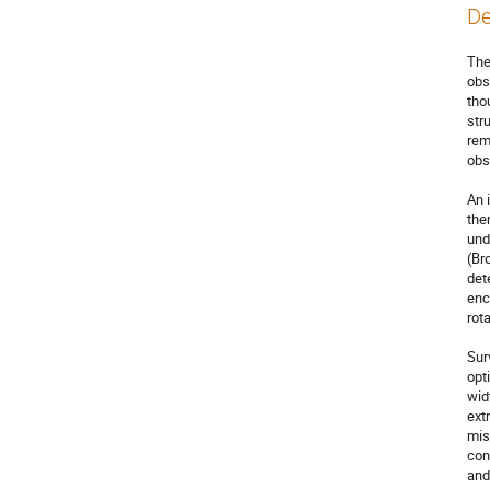
De
The
obs
tho
str
rem
obs
An 
the
und
(Br
det
enc
rota
Sur
opt
wid
ext
mis
con
and