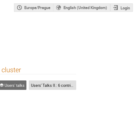
Europe/Prague
English (United Kingdom)
Login
 cluster
Users' talks
Users' Talks II.: 6 contributions each 15 mins