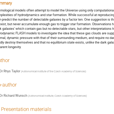
mmary
mological models often attempt to model the Universe using only computationall
plexities of hydrodynamics and star formation. While successful at reproducing
r-predict the number of detectable galaxies by a factor ten. One suggestion is th
exist, but never accumulate enough gas to trigger star formation. Observations 
rk galaxies' which contain gas but no detectable stars, but other interpretation
rodynamic FLASH models to investigate the idea that these gas clouds are suppo
ernal, dynamic pressure with that of their surrounding medium, and require no da
idly destroy themselves and that no equilibrium state exists, unlike the dark gala
arent longevity.
thor
Dr
Rhys Taylor
(
Astronomical Institute of the Czech Academy of Sciences
)
-author
Dr
Richard Wunsch
(
Astronomical Institute, Czech Academy of Sciences
)
Presentation materials