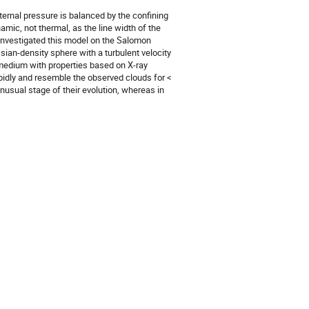
ernal pressure is balanced by the confining 
mic, not thermal, as the line width of the 
investigated this model on the Salomon 
an-density sphere with a turbulent velocity 
 medium with properties based on X-ray 
idly and resemble the observed clouds for < 
nusual stage of their evolution, whereas in 