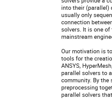
solvers provide a co
into their (parallel
usually only sequent
connection between 
solvers. It is one of
mainstream enginee
Our motivation is t
tools for the creat
ANSYS, HyperMesh, 
parallel solvers to
community. By the s
preprocessing togeth
parallel solvers tha