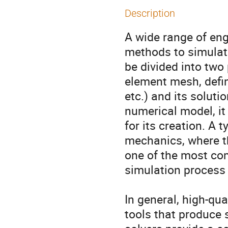
Description
A wide range of eng
methods to simulate
be divided into two 
element mesh, defin
etc.) and its soluti
numerical model, it 
for its creation. A 
mechanics, where th
one of the most com
simulation process 
In general, high-qu
tools that produce 