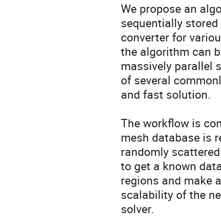
We propose an algor
sequentially stored
converter for variou
the algorithm can b
massively parallel 
of several commonly
and fast solution.

The workflow is com
mesh database is re
randomly scattered 
to get a known data 
regions and make a 
scalability of the n
solver.