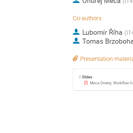
Ondřej Meca
(
IT4
Co-authors
Lubomír Říha
(
IT
Tomas Brzoboha
Presentation materi
Slides
Meca Ondrej: Workflow fo