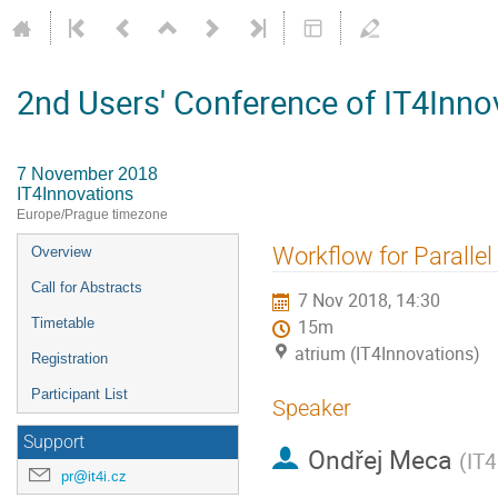
2nd Users' Conference of IT4Inno
7 November 2018
IT4Innovations
Europe/Prague timezone
Event
Workflow for Paralle
Overview
menu
Call for Abstracts
7 Nov 2018, 14:30
Timetable
15m
atrium (IT4Innovations)
Registration
Participant List
Speaker
Support
Ondřej Meca
(
IT4
pr@it4i.cz