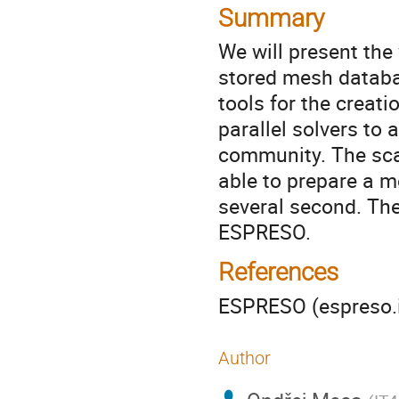
Summary
We will present the 
stored mesh databa
tools for the creat
parallel solvers to
community. The scal
able to prepare a m
several second. The
ESPRESO.
References
ESPRESO (espreso.i
Author