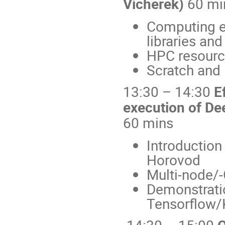
Vicherek)
60 mi
Computing e
libraries and
HPC resourc
Scratch and 
13:30 – 14:30
E
execution of De
60 mins
Introduction
Horovod
Multi-node/
Demonstrati
Tensorflow/
14:30 – 15:00
Q