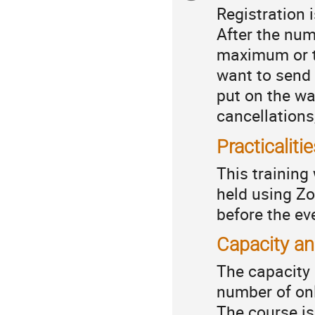
Registration 
information
After the num
maximum or t
want to send 
put on the wa
cancellations,
Practicaliti
This training
held using Zo
before the e
Capacity a
The capacity 
number of onl
The course i