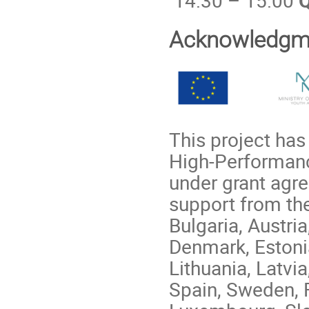
Acknowledgm
This project ha
High-Performanc
under grant agr
support from th
Bulgaria, Austri
Denmark, Estonia,
Lithuania, Latvi
Spain, Sweden, 