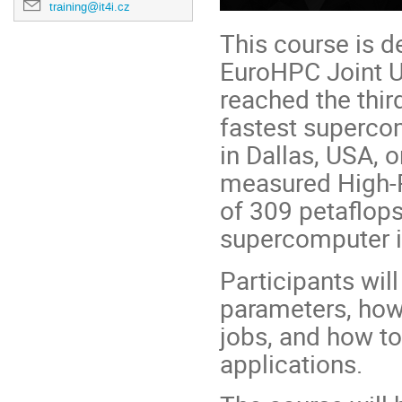
training@it4i.cz
This course is 
EuroHPC Joint 
reached the thir
fastest superco
in Dallas, USA,
measured High-
of 309 petaflop
supercomputer i
Participants will
parameters, how
jobs, and how to
applications.