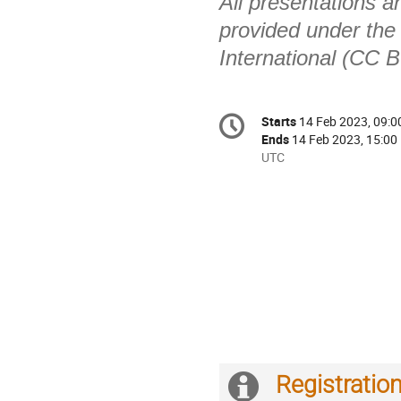
All presentations a
provided under the
International (CC B
Conference
Starts
14 Feb 2023, 09:0
Date/Time
information
Ends
14 Feb 2023, 15:00
All
UTC
times
are
in
UTC
Registratio
Extra