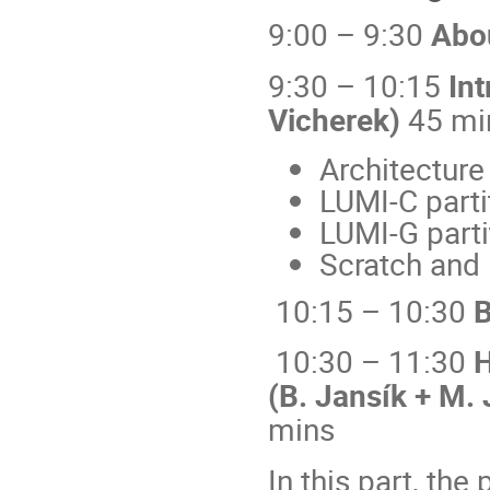
9:00 – 9:30
Abou
9:30 – 10:15
Int
Vicherek)
45 mi
Architecture
LUMI-C parti
LUMI-G parti
Scratch and 
10:15 – 10:30
B
10:30 – 11:30
H
(B. Jansík + M. 
mins
In this part, the