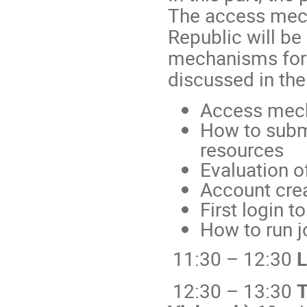
The access mech
Republic will be
mechanisms for 
discussed in th
Access mec
How to submi
resources
Evaluation o
Account crea
First login 
How to run 
11:30 – 12:30
L
12:30 – 13:30
T