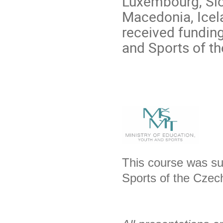
Luxembourg, Slo
Macedonia, Icela
received funding
and Sports of t
This course was su
Sports of the Czec