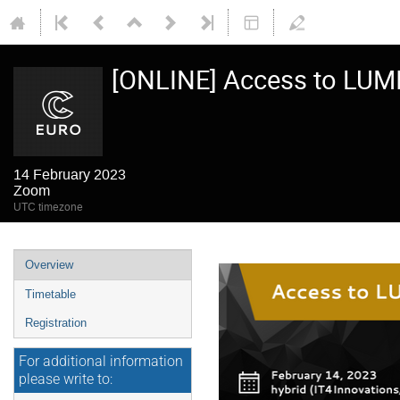
[ONLINE] Access to LUM
14 February 2023
Zoom
UTC timezone
Event
Overview
menu
Timetable
Registration
For additional information
please write to: