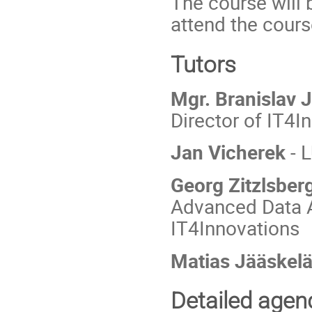
The course will 
attend the cours
Tutors
Mgr. Branislav J
Director of IT4I
Jan Vicherek
- 
Georg Zitzlsber
Advanced Data A
IT4Innovations
Matias Jääskel
Detailed agen