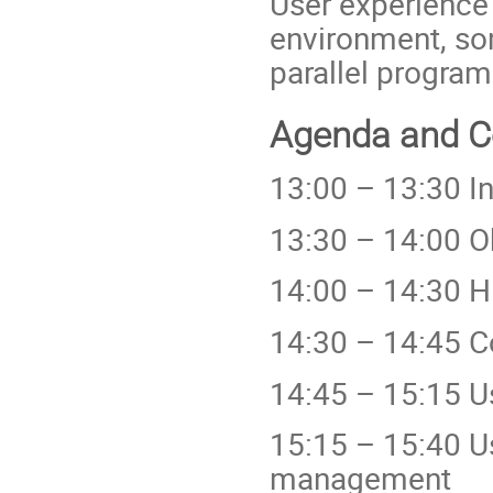
User experience
environment, so
parallel program
Agenda and Co
13:00 – 13:30 I
13:30 – 14:00 O
14:00 – 14:30 H
14:30 – 14:45 C
14:45 – 15:15 U
15:15 – 15:40 U
management