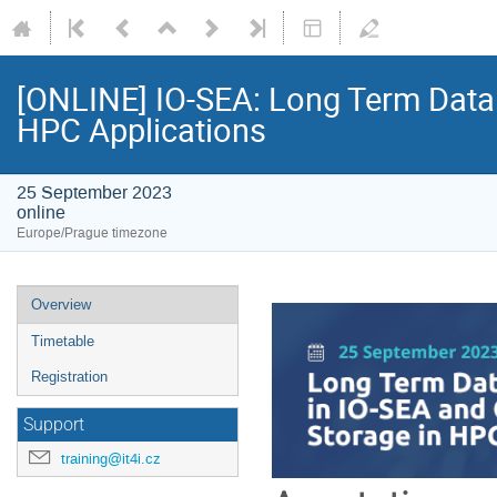
[ONLINE] IO-SEA: Long Term Data 
HPC Applications
25 September 2023
online
Europe/Prague timezone
Event
Overview
menu
Timetable
Registration
Support
training@it4i.cz