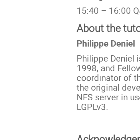
15:40 – 16:00 Q
About the tut
Philippe Deniel
Philippe Deniel 
1998, and Fellow
coordinator of 
the original de
NFS server in us
LGPLv3.
Acknowledge