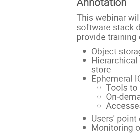
Annotation
This webinar wil
software stack d
provide training 
Object stora
Hierarchica
store
Ephemeral IO
Tools to
On-deman
Accesses
Users' poin
Monitoring 