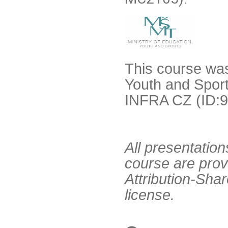
This course was
Youth and Sport
INFRA CZ (ID:9
All presentation
course are pro
Attribution-Sha
license.
Conference