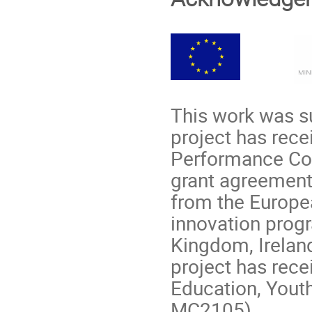
This work was su
project has rec
Performance Com
grant agreement
from the Europe
innovation prog
Kingdom, Irelan
project has rece
Education, Youth
MC2105).