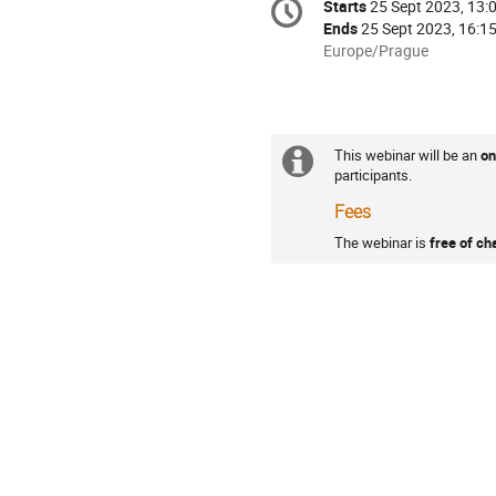
Starts
25 Sept 2023, 13:
Date/Time
information
Ends
25 Sept 2023, 16:1
All
Europe/Prague
times
are
in
Europe/Prague
This webinar will be an
on
Extra
Practicalities
participants.
information
Fees
The webinar is
free of ch