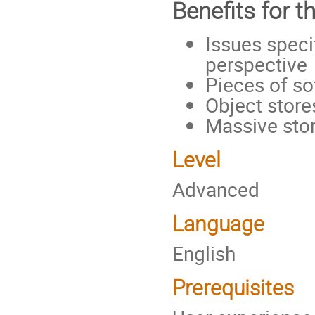
Benefits for t
Issues speci
perspective
Pieces of so
Object store
Massive st
Level
Advanced
Language
English
Prerequisites