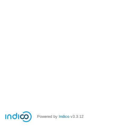
Powered by
Indico
v3.3.12