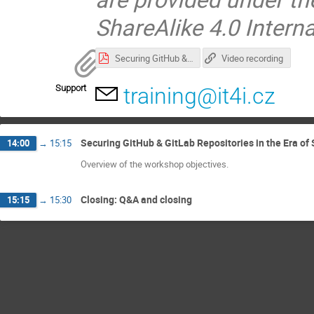
ShareAlike 4.0 Intern
Securing GitHub & GitLab Repositories in the Era of Supply Chain Attacks and AI Agents.pdf
Video recording
Support
training@it4i.cz
Securing GitHub & GitLab Repositories in the Era of
14:00
→
15:15
Overview of the workshop objectives.
Closing: Q&A and closing
15:15
→
15:30