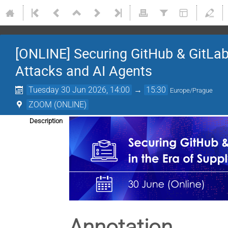
[ONLINE] Securing GitHub & GitLab 
Attacks and AI Agents
Tuesday 30 Jun 2026, 14:00
→
15:30
Europe/Prague
ZOOM (ONLINE)
Description
Annotation