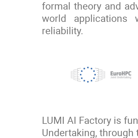
formal theory and adv
world applications
reliability.
LUMI AI Factory is fu
Undertaking, through