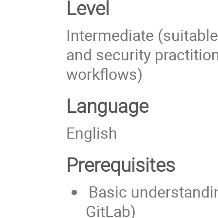
Level
Intermediate (suitabl
and security practition
workflows)
Language
English
Prerequisites
Basic understandin
GitLab)