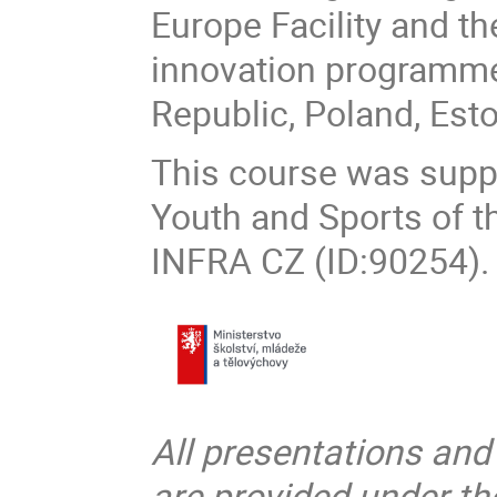
Europe Facility and t
innovation programme,
Republic, Poland, Est
This course was suppo
Youth and Sports of t
INFRA CZ (ID:90254).
All presentations and
are provided under t