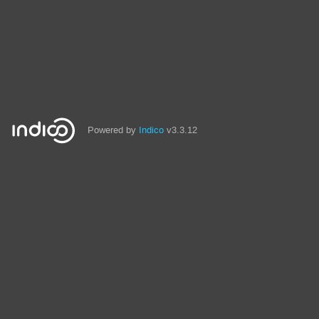
Powered by
Indico
v3.3.12