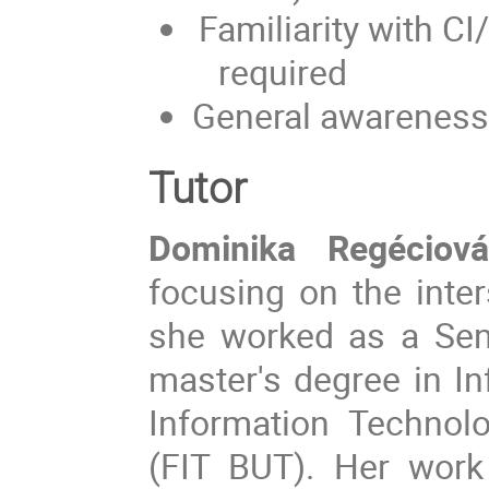
Familiarity with 
required
General awareness
Tutor
Dominika Regéciová
focusing on the inter
she worked as a Sen
master's degree in In
Information Technol
(FIT BUT). Her work