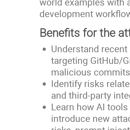
world examples with a
development workflo
Benefits for the at
Understand recent 
targeting GitHub/G
malicious commits
Identify risks rela
and third-party int
Learn how AI tool
introduce new attac
risks, prompt injec