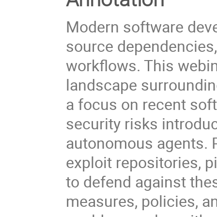
Modern software deve
source dependencies,
workflows. This webin
landscape surrounding
a focus on recent sof
security risks introd
autonomous agents. Pa
exploit repositories,
to defend against thes
measures, policies, an