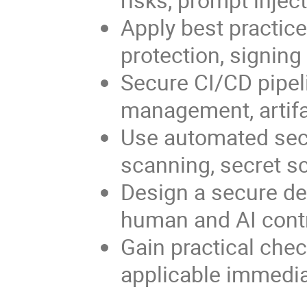
Apply best practice
protection, signin
Secure CI/CD pipeli
management, artifac
Use automated sec
scanning, secret sc
Design a secure de
human and AI contr
Gain practical chec
applicable immediat